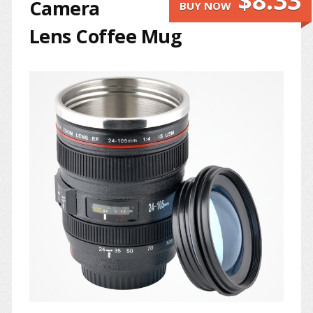
$8.33
Camera
BUY NOW
Lens Coffee Mug