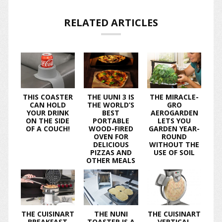
RELATED ARTICLES
THIS COASTER
THE UUNI 3 IS
THE MIRACLE-
CAN HOLD
THE WORLD’S
GRO
YOUR DRINK
BEST
AEROGARDEN
ON THE SIDE
PORTABLE
LETS YOU
OF A COUCH!
WOOD-FIRED
GARDEN YEAR-
OVEN FOR
ROUND
DELICIOUS
WITHOUT THE
PIZZAS AND
USE OF SOIL
OTHER MEALS
THE CUISINART
THE NUNI
THE CUISINART
BREAKFAST
TOASTER IS A
VERTICAL