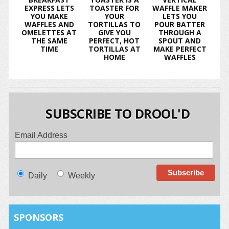
EXPRESS LETS
TOASTER FOR
WAFFLE MAKER
YOU MAKE
YOUR
LETS YOU
WAFFLES AND
TORTILLAS TO
POUR BATTER
OMELETTES AT
GIVE YOU
THROUGH A
THE SAME
PERFECT, HOT
SPOUT AND
TIME
TORTILLAS AT
MAKE PERFECT
HOME
WAFFLES
SUBSCRIBE TO DROOL'D
Email Address
Daily
Weekly
SPONSORS