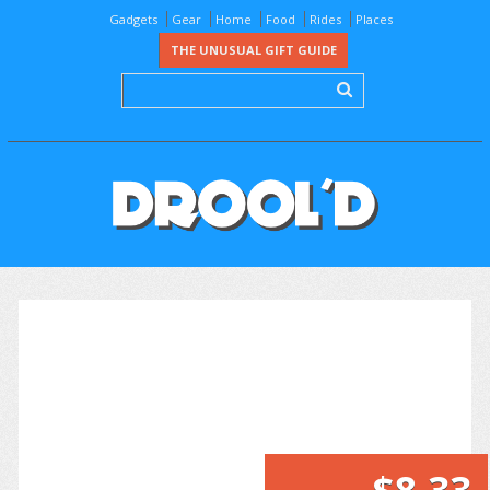
Gadgets
Gear
Home
Food
Rides
Places
THE UNUSUAL GIFT GUIDE