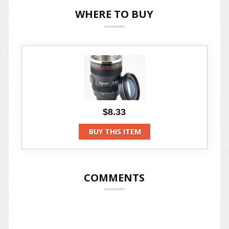
WHERE TO BUY
$8.33
BUY THIS ITEM
COMMENTS