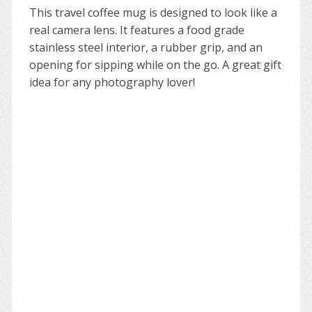
This travel coffee mug is designed to look like a
real camera lens. It features a food grade
stainless steel interior, a rubber grip, and an
opening for sipping while on the go. A great gift
idea for any photography lover!