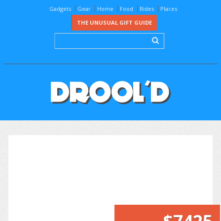
Gadgets
Gear
Home
Food
Rides
Places
THE UNUSUAL GIFT GUIDE