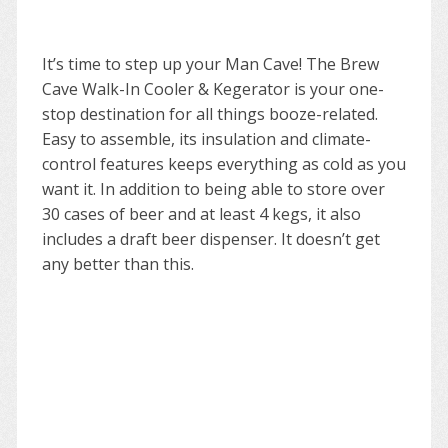
It’s time to step up your Man Cave! The Brew
Cave Walk-In Cooler & Kegerator is your one-
stop destination for all things booze-related.
Easy to assemble, its insulation and climate-
control features keeps everything as cold as you
want it. In addition to being able to store over
30 cases of beer and at least 4 kegs, it also
includes a draft beer dispenser. It doesn’t get
any better than this.