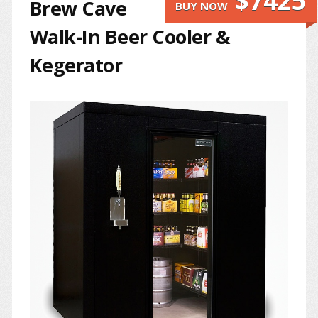
$7425
Brew Cave
BUY NOW
Walk-In Beer Cooler &
Kegerator