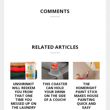
COMMENTS
RELATED ARTICLES
UNSHRINKIT
THIS COASTER
THE
WILL REDEEM
CAN HOLD
HOMERIGHT
YOU FROM
YOUR DRINK
PAINT STICK
THAT ONE
ON THE SIDE
MAKES HOUSE
TIME YOU
OF A COUCH!
PAINTING
MESSED UP ON
QUICK AND
THE LAUNDRY
EASY