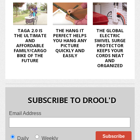
TAGA 2.0 IS
THE HANG IT
THE GLOBAL
THE ULTIMATE
PERFECT HELPS
ELECTRIC
AND
YOU HANG ANY
SWIVEL SURGE
AFFORDABLE
PICTURE
PROTECTOR
FAMILY/CARGO
QUICKLY AND
KEEPS YOUR
BIKE OF THE
EASILY
CORDS NEAT
FUTURE
AND
ORGANIZED
SUBSCRIBE TO DROOL'D
Email Address
Daily
Weekly