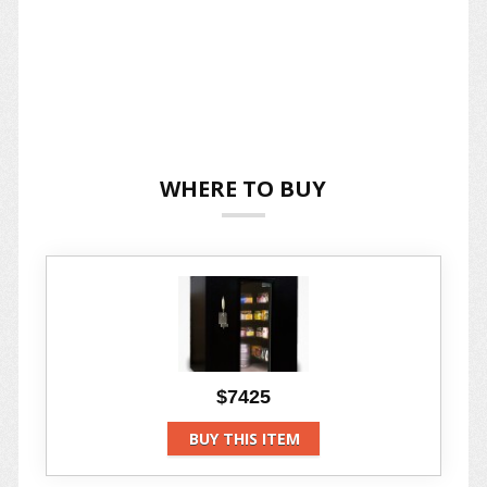
WHERE TO BUY
$7425
BUY THIS ITEM