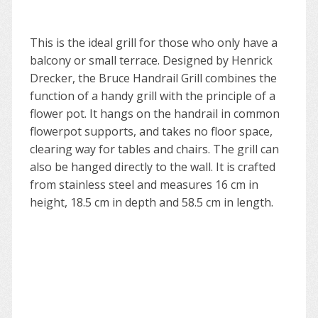
This is the ideal grill for those who only have a
balcony or small terrace. Designed by Henrick
Drecker, the Bruce Handrail Grill combines the
function of a handy grill with the principle of a
flower pot. It hangs on the handrail in common
flowerpot supports, and takes no floor space,
clearing way for tables and chairs. The grill can
also be hanged directly to the wall. It is crafted
from stainless steel and measures 16 cm in
height, 18.5 cm in depth and 58.5 cm in length.