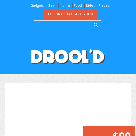
Gadgets
Gear
Home
Food
Rides
Places
THE UNUSUAL GIFT GUIDE