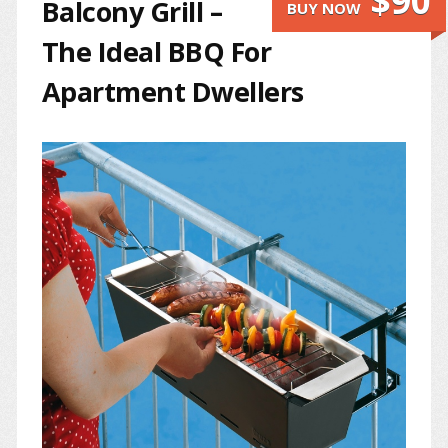
$90
Balcony Grill –
BUY NOW
The Ideal BBQ For
Apartment Dwellers