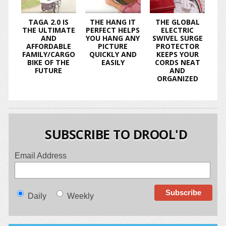
TAGA 2.0 IS
THE HANG IT
THE GLOBAL
THE ULTIMATE
PERFECT HELPS
ELECTRIC
AND
YOU HANG ANY
SWIVEL SURGE
AFFORDABLE
PICTURE
PROTECTOR
FAMILY/CARGO
QUICKLY AND
KEEPS YOUR
BIKE OF THE
EASILY
CORDS NEAT
FUTURE
AND
ORGANIZED
SUBSCRIBE TO DROOL'D
Email Address
Daily
Weekly