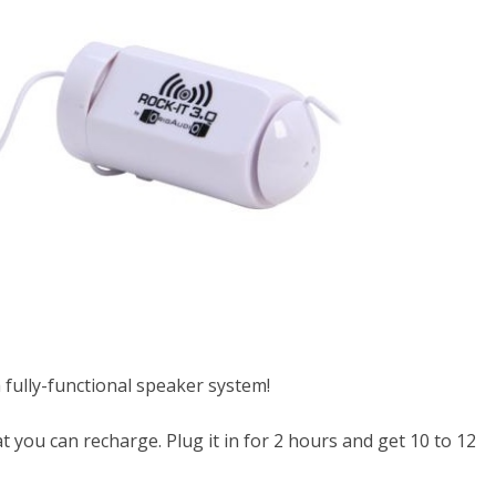
a fully-functional speaker system!
t you can recharge. Plug it in for 2 hours and get 10 to 12