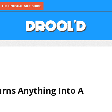
THE UNUSUAL GIFT GUIDE
urns Anything Into A