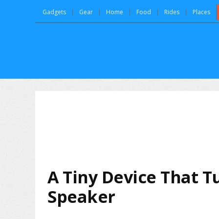
Gadgets
Gear
Home
Food
Rides
Places
A Tiny Device That T
Speaker