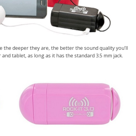
se the deeper they are, the better the sound quality you’ll
and tablet, as long as it has the standard 3.5 mm jack.