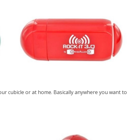
 your cubicle or at home. Basically anywhere you want to