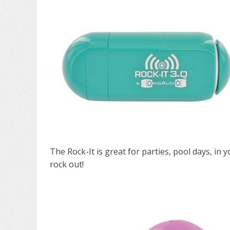
The Rock-It is great for parties, pool days, in
rock out!