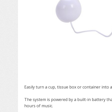
Easily turn a cup, tissue box or container into 
The system is powered by a built-in battery tha
hours of music.