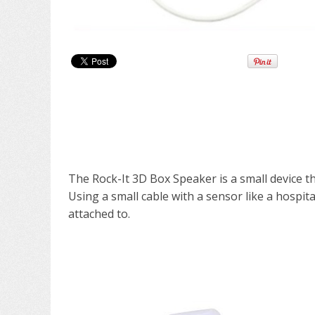
The Rock-It 3D Box Speaker is a small device th
Using a small cable with a sensor like a hospit
attached to.