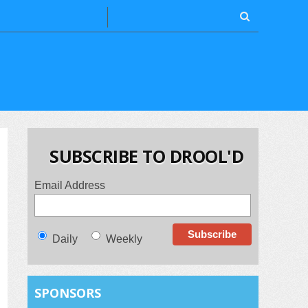
SUBSCRIBE TO DROOL'D
Email Address
Daily
Weekly
SPONSORS