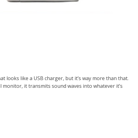
at looks like a USB charger, but it’s way more than that.
al monitor, it transmits sound waves into whatever it’s