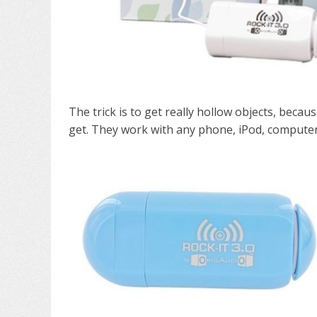
The trick is to get really hollow objects, becau
get. They work with any phone, iPod, computer 