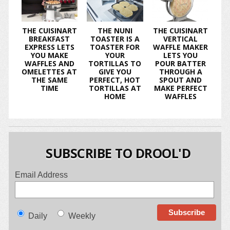
THE CUISINART
THE NUNI
THE CUISINART
BREAKFAST
TOASTER IS A
VERTICAL
EXPRESS LETS
TOASTER FOR
WAFFLE MAKER
YOU MAKE
YOUR
LETS YOU
WAFFLES AND
TORTILLAS TO
POUR BATTER
OMELETTES AT
GIVE YOU
THROUGH A
THE SAME
PERFECT, HOT
SPOUT AND
TIME
TORTILLAS AT
MAKE PERFECT
HOME
WAFFLES
SUBSCRIBE TO DROOL'D
Email Address
Daily
Weekly