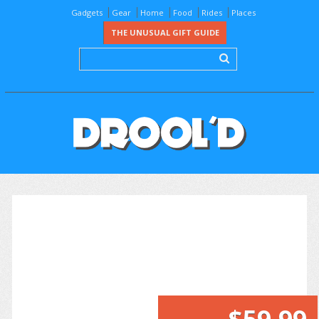
Gadgets
Gear
Home
Food
Rides
Places
THE UNUSUAL GIFT GUIDE