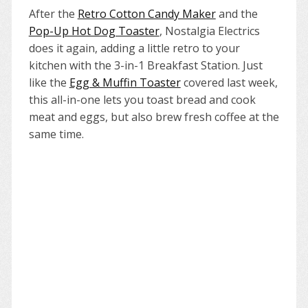
After the
Retro Cotton Candy Maker
and the
Pop-Up Hot Dog Toaster
, Nostalgia Electrics
does it again, adding a little retro to your
kitchen with the 3-in-1 Breakfast Station. Just
like the
Egg & Muffin Toaster
covered last week,
this all-in-one lets you toast bread and cook
meat and eggs, but also brew fresh coffee at the
same time.