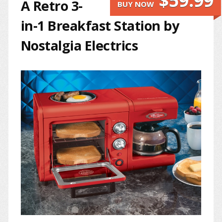
$59.99
A Retro 3-
BUY NOW
in-1 Breakfast Station by
Nostalgia Electrics