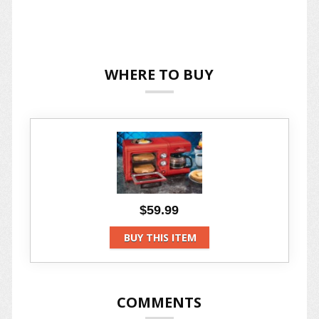
WHERE TO BUY
$59.99
BUY THIS ITEM
COMMENTS