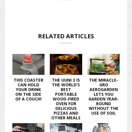
RELATED ARTICLES
THIS COASTER
THE UUNI 3 IS
THE MIRACLE-
CAN HOLD
THE WORLD’S
GRO
YOUR DRINK
BEST
AEROGARDEN
ON THE SIDE
PORTABLE
LETS YOU
OF A COUCH!
WOOD-FIRED
GARDEN YEAR-
OVEN FOR
ROUND
DELICIOUS
WITHOUT THE
PIZZAS AND
USE OF SOIL
OTHER MEALS