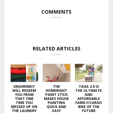
COMMENTS
RELATED ARTICLES
UNSHRINKIT
THE
TAGA 2.0 IS
WILL REDEEM
HOMERIGHT
THE ULTIMATE
YOU FROM
PAINT STICK
AND
THAT ONE
MAKES HOUSE
AFFORDABLE
TIME YOU
PAINTING
FAMILY/CARGO
MESSED UP ON
QUICK AND
BIKE OF THE
THE LAUNDRY
EASY
FUTURE