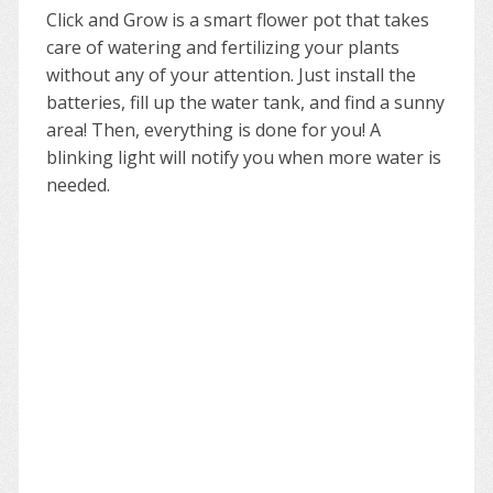
Click and Grow is a smart flower pot that takes
care of watering and fertilizing your plants
without any of your attention. Just install the
batteries, fill up the water tank, and find a sunny
area! Then, everything is done for you! A
blinking light will notify you when more water is
needed.