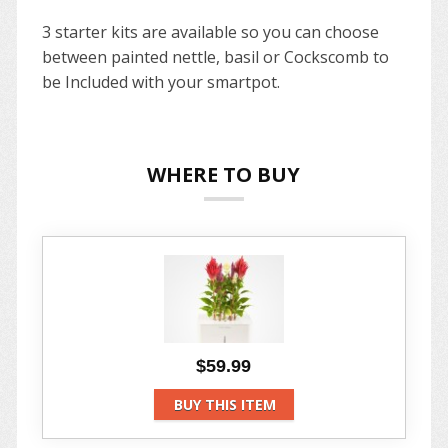
3 starter kits are available so you can choose
between painted nettle, basil or Cockscomb to
be Included with your smartpot.
WHERE TO BUY
$59.99
BUY THIS ITEM