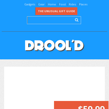
Gadgets
Gear
Home
Food
Rides
Places
THE UNUSUAL GIFT GUIDE