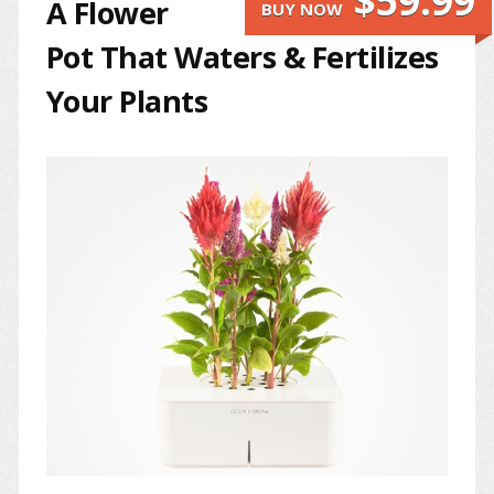
$59.99
A Flower
BUY NOW
Pot That Waters & Fertilizes
Your Plants