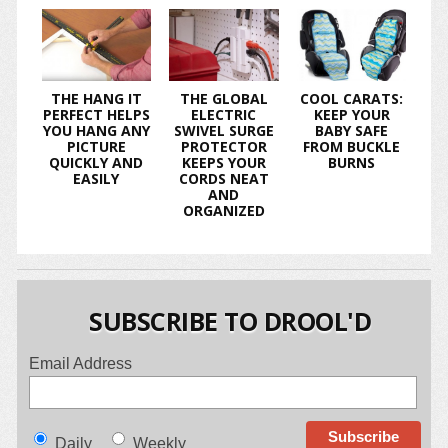
THE HANG IT
THE GLOBAL
COOL CARATS:
PERFECT HELPS
ELECTRIC
KEEP YOUR
YOU HANG ANY
SWIVEL SURGE
BABY SAFE
PICTURE
PROTECTOR
FROM BUCKLE
QUICKLY AND
KEEPS YOUR
BURNS
EASILY
CORDS NEAT
AND
ORGANIZED
SUBSCRIBE TO DROOL'D
Email Address
Daily
Weekly