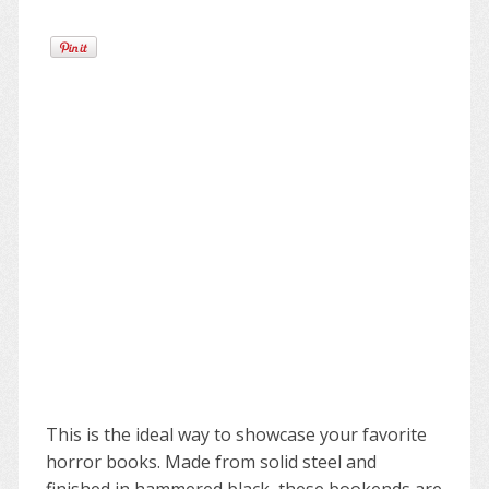
This is the ideal way to showcase your favorite
horror books. Made from solid steel and
finished in hammered black, these bookends are