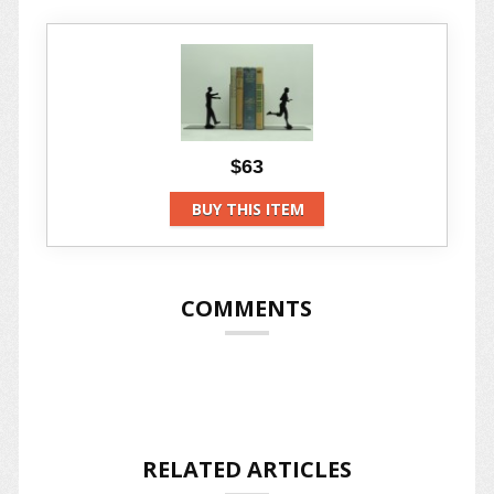
$63
BUY THIS ITEM
COMMENTS
RELATED ARTICLES