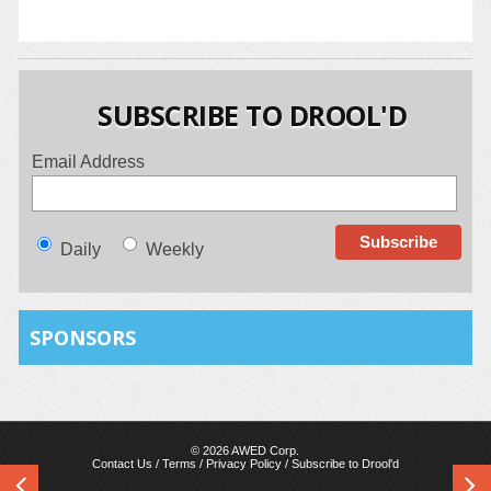
SUBSCRIBE TO DROOL'D
Email Address
Daily
Weekly
SPONSORS
© 2026 AWED Corp.
Contact Us
/
Terms
/
Privacy Policy
/
Subscribe to Drool'd