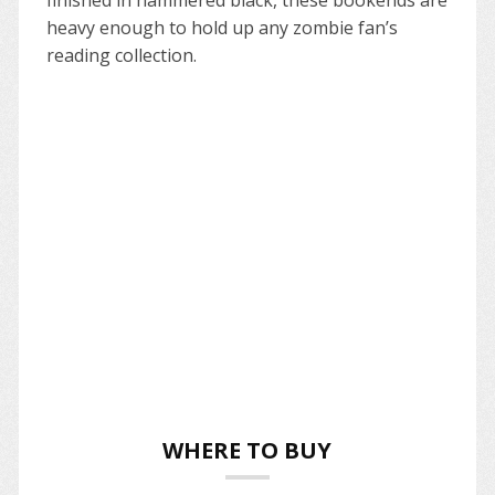
heavy enough to hold up any zombie fan’s
reading collection.
WHERE TO BUY