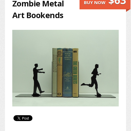
$63
Zombie Metal
BUY NOW
Art Bookends