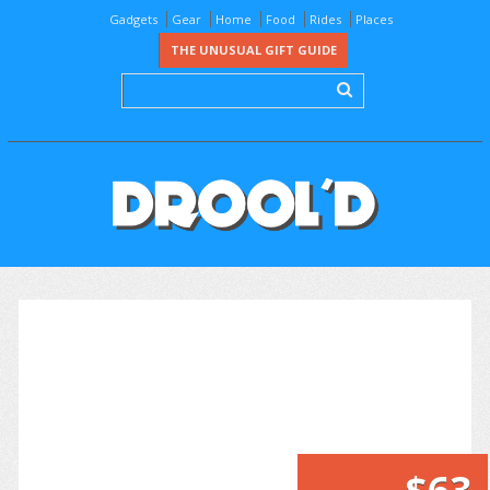
Gadgets
Gear
Home
Food
Rides
Places
THE UNUSUAL GIFT GUIDE