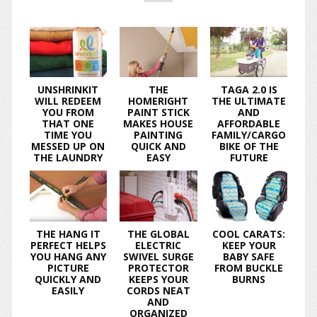
UNSHRINKIT
THE
TAGA 2.0 IS
WILL REDEEM
HOMERIGHT
THE ULTIMATE
YOU FROM
PAINT STICK
AND
THAT ONE
MAKES HOUSE
AFFORDABLE
TIME YOU
PAINTING
FAMILY/CARGO
MESSED UP ON
QUICK AND
BIKE OF THE
THE LAUNDRY
EASY
FUTURE
THE HANG IT
THE GLOBAL
COOL CARATS:
PERFECT HELPS
ELECTRIC
KEEP YOUR
YOU HANG ANY
SWIVEL SURGE
BABY SAFE
PICTURE
PROTECTOR
FROM BUCKLE
QUICKLY AND
KEEPS YOUR
BURNS
EASILY
CORDS NEAT
AND
ORGANIZED