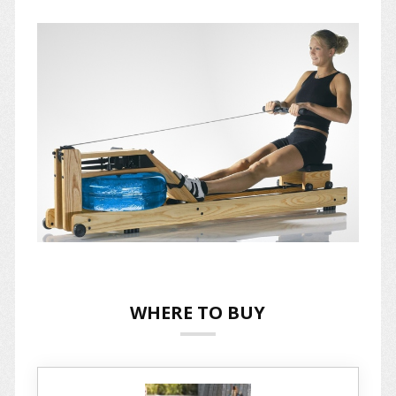
WHERE TO BUY