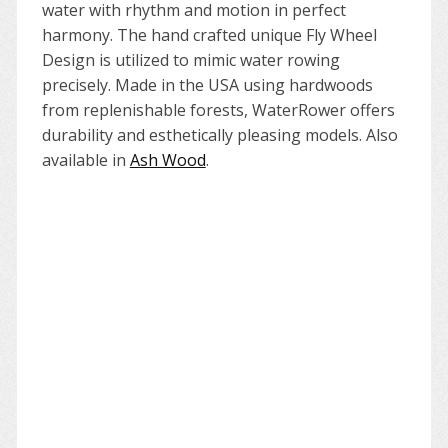
water with rhythm and motion in perfect
harmony. The hand crafted unique Fly Wheel
Design is utilized to mimic water rowing
precisely. Made in the USA using hardwoods
from replenishable forests, WaterRower offers
durability and esthetically pleasing models. Also
available in
Ash Wood
.