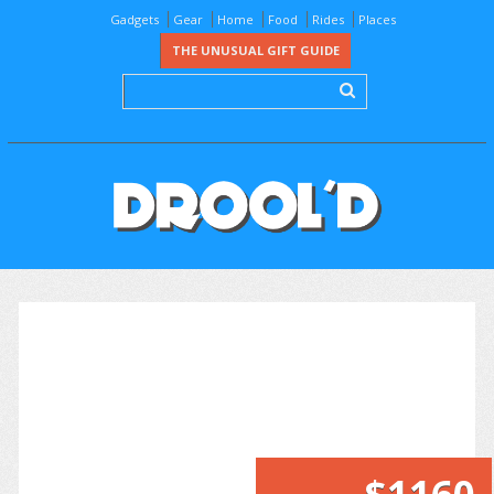
Gadgets
Gear
Home
Food
Rides
Places
THE UNUSUAL GIFT GUIDE