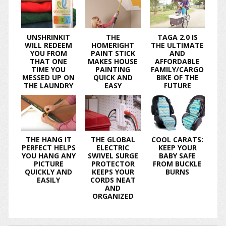
UNSHRINKIT
THE
TAGA 2.0 IS
WILL REDEEM
HOMERIGHT
THE ULTIMATE
YOU FROM
PAINT STICK
AND
THAT ONE
MAKES HOUSE
AFFORDABLE
TIME YOU
PAINTING
FAMILY/CARGO
MESSED UP ON
QUICK AND
BIKE OF THE
THE LAUNDRY
EASY
FUTURE
THE HANG IT
THE GLOBAL
COOL CARATS:
PERFECT HELPS
ELECTRIC
KEEP YOUR
YOU HANG ANY
SWIVEL SURGE
BABY SAFE
PICTURE
PROTECTOR
FROM BUCKLE
QUICKLY AND
KEEPS YOUR
BURNS
EASILY
CORDS NEAT
AND
ORGANIZED