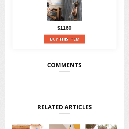
$1160
BUY THIS ITEM
COMMENTS
RELATED ARTICLES