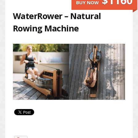
$1160
BUY NOW
WaterRower – Natural
Rowing Machine