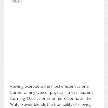
Rowing exercise is the most efficient calorie
burner of any type of physical fitness machine.
Burning 1,000 calories or more per hour, the
WaterRower blends the tranquility of moving