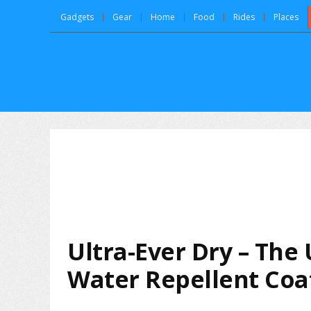
Gadgets
Gear
Home
Food
Rides
Places
Ultra-Ever Dry – The
Water Repellent Coa