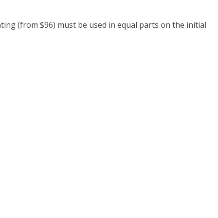
ing (from $96) must be used in equal parts on the initial