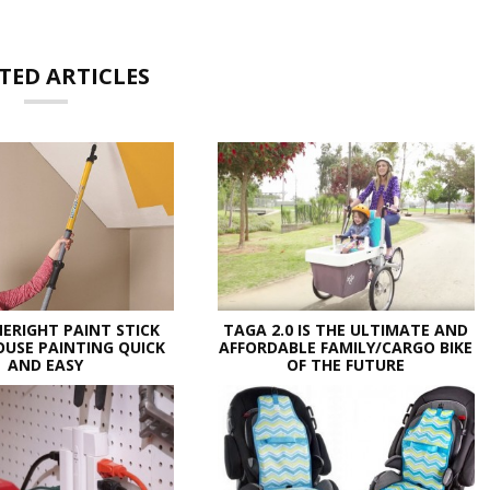
TED ARTICLES
ERIGHT PAINT STICK
TAGA 2.0 IS THE ULTIMATE AND
USE PAINTING QUICK
AFFORDABLE FAMILY/CARGO BIKE
AND EASY
OF THE FUTURE