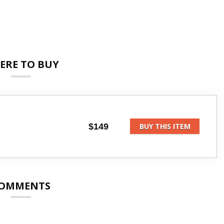
ERE TO BUY
$149
BUY THIS ITEM
OMMENTS