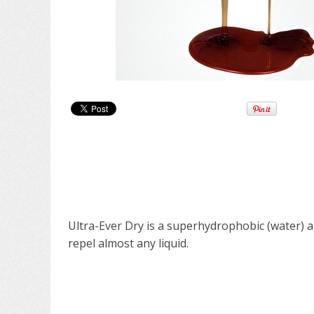
Ultra-Ever Dry is a superhydrophobic (water) a
repel almost any liquid.