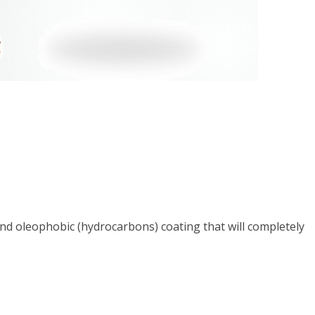
nd oleophobic (hydrocarbons) coating that will completely