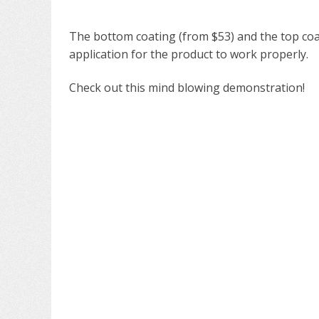
The bottom coating (from $53) and the top coat
application for the product to work properly.
Check out this mind blowing demonstration!