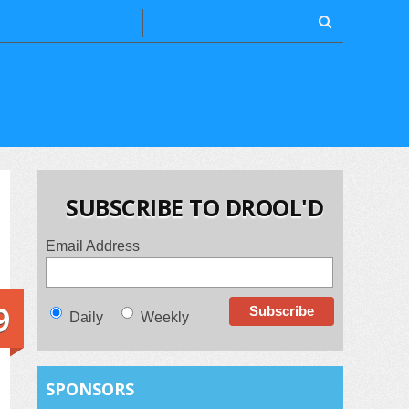
SUBSCRIBE TO DROOL'D
Email Address
9
Daily
Weekly
SPONSORS