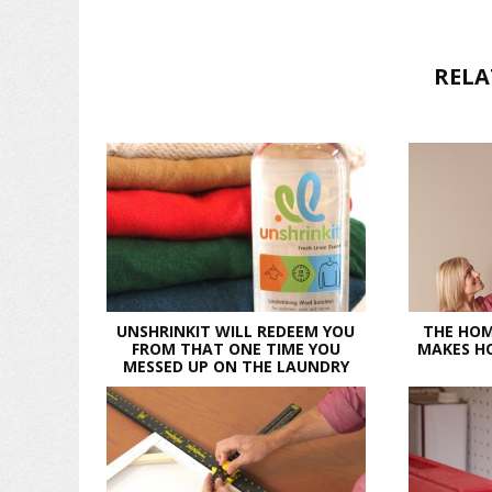
RELA
UNSHRINKIT WILL REDEEM YOU
THE HOM
FROM THAT ONE TIME YOU
MAKES HO
MESSED UP ON THE LAUNDRY