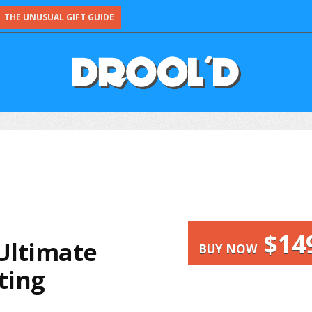
THE UNUSUAL GIFT GUIDE
$14
 Ultimate
BUY NOW
ting