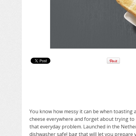
You know how messy it can be when toasting a
cheese everywhere and forget about trying to cl
that everyday problem. Launched in the Nether
dishwasher safe! bag that will let you prepare 