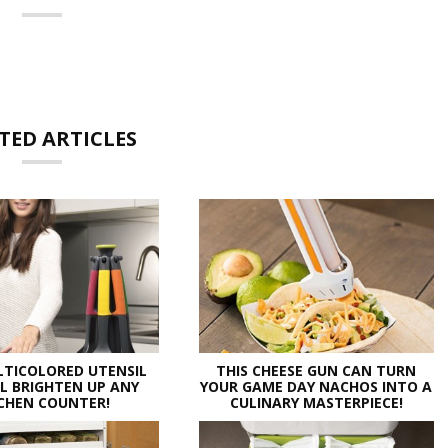
TED ARTICLES
LTICOLORED UTENSIL
THIS CHEESE GUN CAN TURN
LL BRIGHTEN UP ANY
YOUR GAME DAY NACHOS INTO A
CHEN COUNTER!
CULINARY MASTERPIECE!