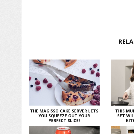
RELA
THE MAGISSO CAKE SERVER LETS
THIS MU
YOU SQUEEZE OUT YOUR
SET WI
PERFECT SLICE!
KIT