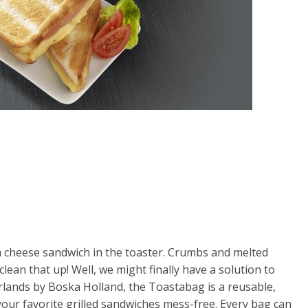
 cheese sandwich in the toaster. Crumbs and melted
ean that up! Well, we might finally have a solution to
lands by Boska Holland, the Toastabag is a reusable,
your favorite grilled sandwiches mess-free. Every bag can