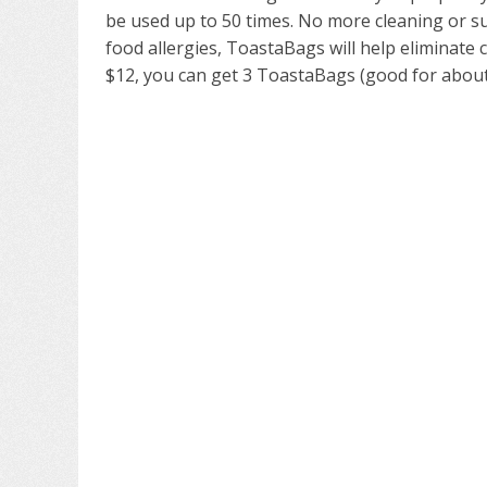
be used up to 50 times. No more cleaning or s
food allergies, ToastaBags will help eliminate
$12, you can get 3 ToastaBags (good for about