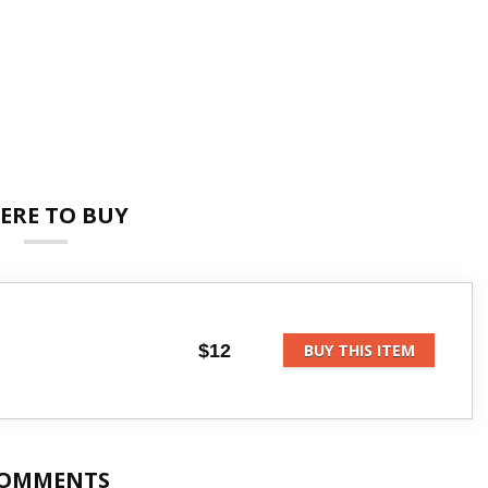
ERE TO BUY
$12
BUY THIS ITEM
OMMENTS