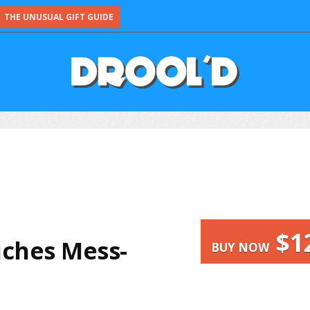
THE UNUSUAL GIFT GUIDE
$1
ches Mess-
BUY NOW