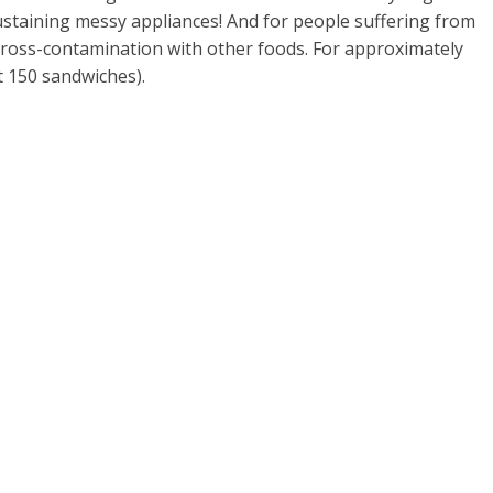
ustaining messy appliances! And for people suffering from
 cross-contamination with other foods. For approximately
 150 sandwiches).