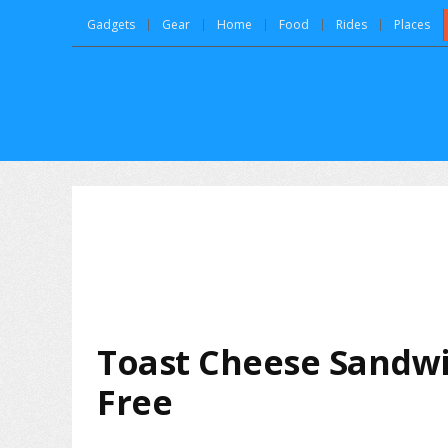
Gadgets
Gear
Home
Food
Rides
Places
Toast Cheese Sandwi
Free