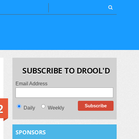
SUBSCRIBE TO DROOL'D
Email Address
2
Daily
Weekly
SPONSORS