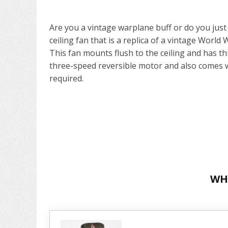
Are you a vintage warplane buff or do you just li
ceiling fan that is a replica of a vintage World 
This fan mounts flush to the ceiling and has th
three-speed reversible motor and also comes w
required.
WH