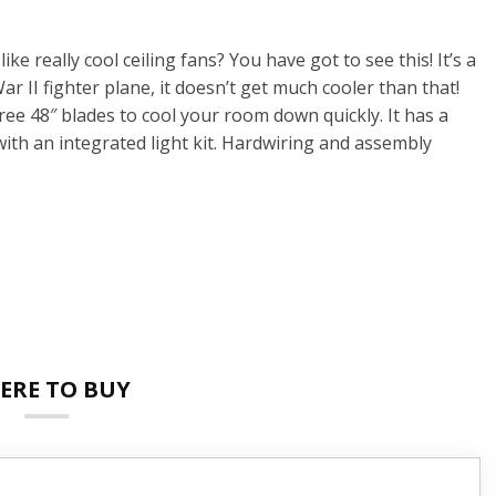
ke really cool ceiling fans? You have got to see this! It’s a
War II fighter plane, it doesn’t get much cooler than that!
ree 48″ blades to cool your room down quickly. It has a
ith an integrated light kit. Hardwiring and assembly
ERE TO BUY