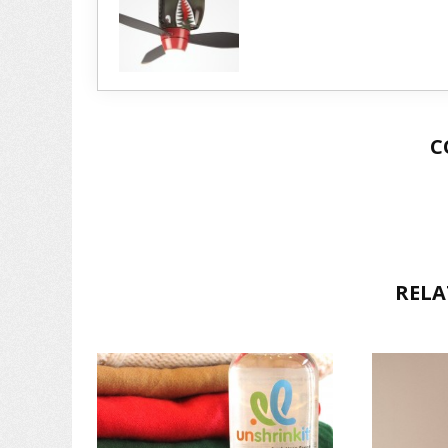
C
RELA