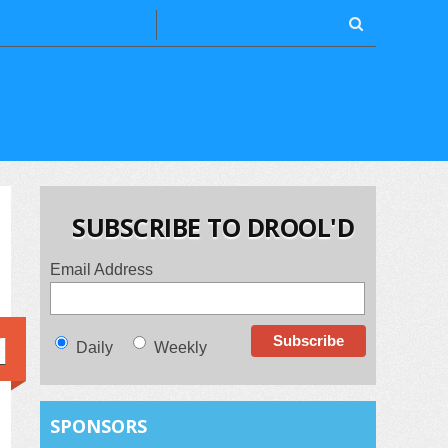
SUBSCRIBE TO DROOL'D
Email Address
1
Daily
Weekly
SPONSORS