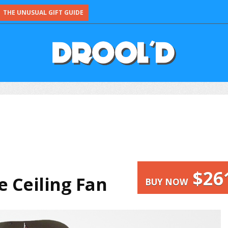
THE UNUSUAL GIFT GUIDE
$26
 Ceiling Fan
BUY NOW