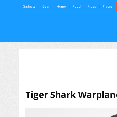
Gadgets
Gear
Home
Food
Rides
Places
Tiger Shark Warplane