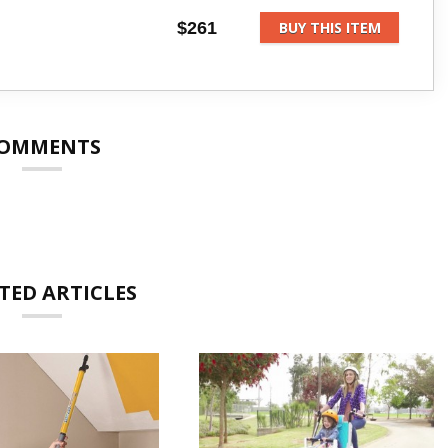
$261
BUY THIS ITEM
OMMENTS
TED ARTICLES