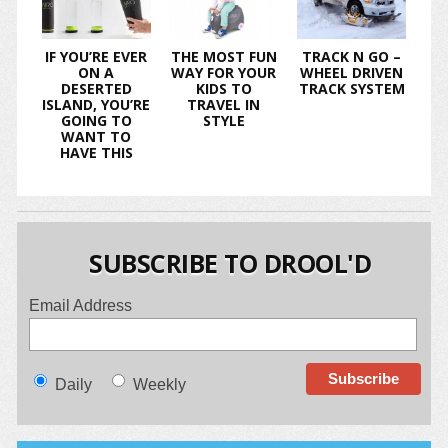
IF YOU’RE EVER
THE MOST FUN
TRACK N GO –
ON A
WAY FOR YOUR
WHEEL DRIVEN
DESERTED
KIDS TO
TRACK SYSTEM
ISLAND, YOU’RE
TRAVEL IN
GOING TO
STYLE
WANT TO
HAVE THIS
SUBSCRIBE TO DROOL'D
Email Address
Daily
Weekly