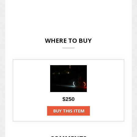
WHERE TO BUY
$250
BUY THIS ITEM