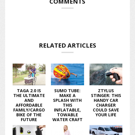
COMMENTS
RELATED ARTICLES
TAGA 2.0 IS
SUMO TUBE:
ZTYLUS
THE ULTIMATE
MAKE A
STINGER: THIS
AND
SPLASH WITH
HANDY CAR
AFFORDABLE
THIS
CHARGER
FAMILY/CARGO
INFLATABLE,
COULD SAVE
BIKE OF THE
TOWABLE
YOUR LIFE
FUTURE
WATER CRAFT