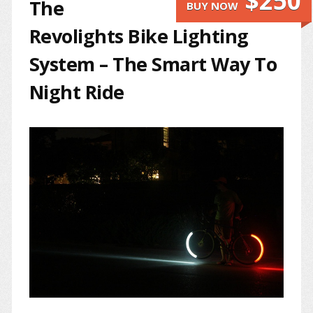
$250
The
BUY NOW
Revolights Bike Lighting
System – The Smart Way To
Night Ride