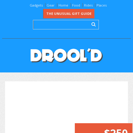
Gadgets
Gear
Home
Food
Rides
Places
THE UNUSUAL GIFT GUIDE