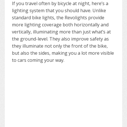
If you travel often by bicycle at night, here’s a
lighting system that you should have. Unlike
standard bike lights, the Revolights provide
more lighting coverage both horizontally and
vertically, illuminating more than just what’s at
the ground-level. They also improve safety as
they illuminate not only the front of the bike,
but also the sides, making you a lot more visible
to cars coming your way.