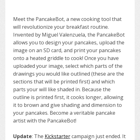
Meet the PancakeBot, a new cooking tool that
will revolutionize your breakfast routine.
Invented by Miguel Valenzuela, the PancakeBot
allows you to design your pancakes, upload the
image on an SD card, and print your pancakes
onto a heated griddle to cook! Once you have
uploaded your image, select which parts of the
drawings you would like outlined (these are the
sections that will be printed first) and which
parts your will like shaded in. Because the
outline is printed first, it cooks longer, allowing
it to brown and give shading and dimension to
your pancakes. Become a veritable pancake
artist with the PancakeBot!
Update
: The
Kickstarter
campaign just ended. It