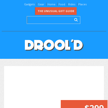
Gadgets
Gear
Home
Food
Rides
Places
THE UNUSUAL GIFT GUIDE