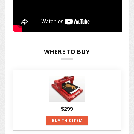
WHERE TO BUY
$299
BUY THIS ITEM