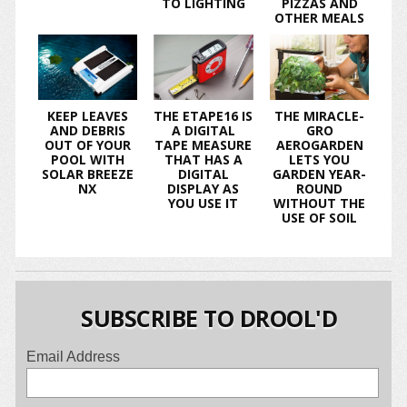
TO LIGHTING
PIZZAS AND
OTHER MEALS
KEEP LEAVES
THE ETAPE16 IS
THE MIRACLE-
AND DEBRIS
A DIGITAL
GRO
OUT OF YOUR
TAPE MEASURE
AEROGARDEN
POOL WITH
THAT HAS A
LETS YOU
SOLAR BREEZE
DIGITAL
GARDEN YEAR-
NX
DISPLAY AS
ROUND
YOU USE IT
WITHOUT THE
USE OF SOIL
SUBSCRIBE TO DROOL'D
Email Address