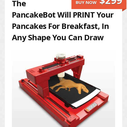
$299
The
BUY NOW
PancakeBot Will PRINT Your
Pancakes For Breakfast, In
Any Shape You Can Draw