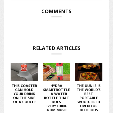
COMMENTS
RELATED ARTICLES
THIS COASTER
HYDRA
THE UUNI 3 IS
CAN HOLD
SMARTBOTTLE
THE WORLD’S
YOUR DRINK
— A WATER
BEST
ON THE SIDE
BOTTLE THAT
PORTABLE
OF A COUCH!
DOES
WOOD-FIRED
EVERYTHING
OVEN FOR
FROM MUSIC
DELICIOUS