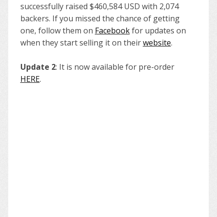
successfully raised $460,584 USD with 2,074
backers. If you missed the chance of getting
one, follow them on
Facebook
for updates on
when they start selling it on their
website
.
Update 2
: It is now available for pre-order
HERE
.