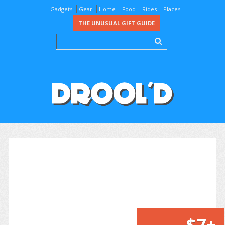
Gadgets
Gear
Home
Food
Rides
Places
THE UNUSUAL GIFT GUIDE