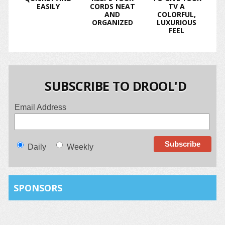
EASILY
CORDS NEAT
TV A
AND
COLORFUL,
ORGANIZED
LUXURIOUS
FEEL
SUBSCRIBE TO DROOL'D
Email Address
Daily
Weekly
SPONSORS