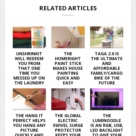
RELATED ARTICLES
UNSHRINKIT
THE
TAGA 2.0 IS
WILL REDEEM
HOMERIGHT
THE ULTIMATE
YOU FROM
PAINT STICK
AND
THAT ONE
MAKES HOUSE
AFFORDABLE
TIME YOU
PAINTING
FAMILY/CARGO
MESSED UP ON
QUICK AND
BIKE OF THE
THE LAUNDRY
EASY
FUTURE
THE HANG IT
THE GLOBAL
THE
PERFECT HELPS
ELECTRIC
LUMINOODLE
YOU HANG ANY
SWIVEL SURGE
IS AN RGB, USB,
PICTURE
PROTECTOR
LED BACKLIGHT
QUICKLY AND
KEEPS YOUR
TO GIVE YOUR