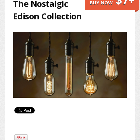
$7+
The Nostalgic
BUY NOW
Edison Collection