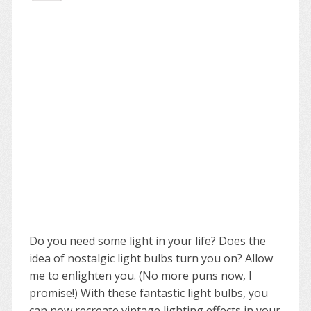
Do you need some light in your life? Does the
idea of nostalgic light bulbs turn you on? Allow
me to enlighten you. (No more puns now, I
promise!) With these fantastic light bulbs, you
can now recreate vintage lighting effects in your