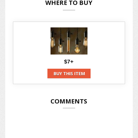
WHERE TO BUY
$7+
BUY THIS ITEM
COMMENTS