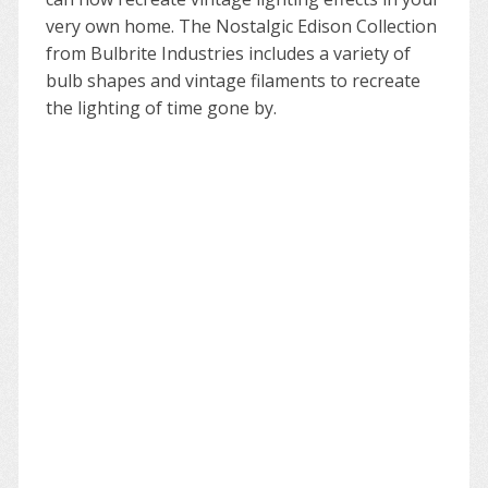
very own home. The Nostalgic Edison Collection
from Bulbrite Industries includes a variety of
bulb shapes and vintage filaments to recreate
the lighting of time gone by.