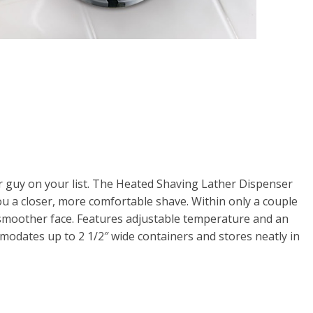
for guy on your list. The Heated Shaving Lather Dispenser
u a closer, more comfortable shave. Within only a couple
smoother face. Features adjustable temperature and an
mmodates up to 2 1/2″ wide containers and stores neatly in