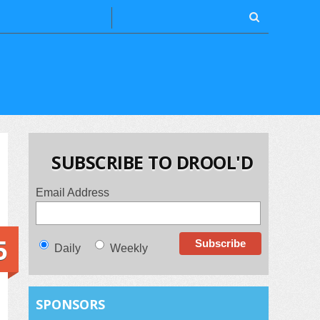
SUBSCRIBE TO DROOL'D
Email Address
5
Daily
Weekly
SPONSORS