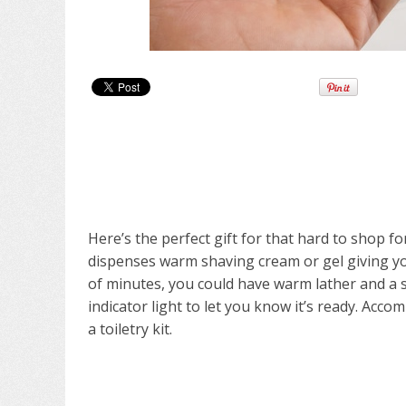
Here’s the perfect gift for that hard to shop 
dispenses warm shaving cream or gel giving yo
of minutes, you could have warm lather and a 
indicator light to let you know it’s ready. Acco
a toiletry kit.