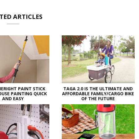
TED ARTICLES
ERIGHT PAINT STICK
TAGA 2.0 IS THE ULTIMATE AND
USE PAINTING QUICK
AFFORDABLE FAMILY/CARGO BIKE
AND EASY
OF THE FUTURE