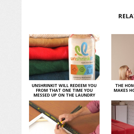
RELA
UNSHRINKIT WILL REDEEM YOU
THE HOM
FROM THAT ONE TIME YOU
MAKES HO
MESSED UP ON THE LAUNDRY