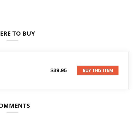
ERE TO BUY
$39.95
BUY THIS ITEM
OMMENTS