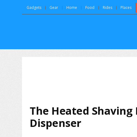
Gadgets
Gear
Home
Food
Rides
Places
The Heated Shaving 
Dispenser