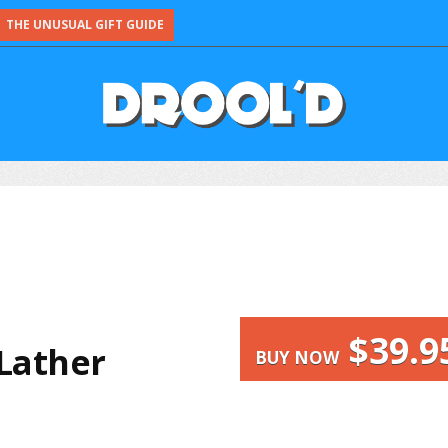
THE UNUSUAL GIFT GUIDE
$39.9
Lather
BUY NOW