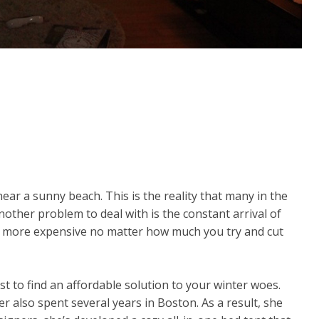
ear a sunny beach. This is the reality that many in the
other problem to deal with is the constant arrival of
nd more expensive no matter how much you try and cut
st to find an affordable solution to your winter woes.
r also spent several years in Boston. As a result, she