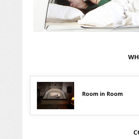
WH
Room in Room
C