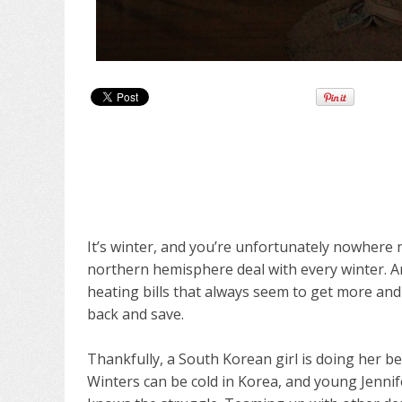
It’s winter, and you’re unfortunately nowhere n
northern hemisphere deal with every winter. An
heating bills that always seem to get more a
back and save.
Thankfully, a South Korean girl is doing her be
Winters can be cold in Korea, and young Jennife