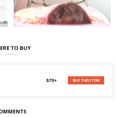
ERE TO BUY
$70+
BUY THIS ITEM
OMMENTS