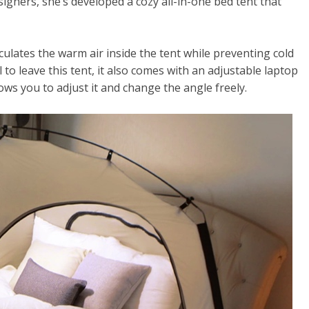
gners, she’s developed a cozy all-in-one bed tent that
circulates the warm air inside the tent while preventing cold
l to leave this tent, it also comes with an adjustable laptop
ws you to adjust it and change the angle freely.