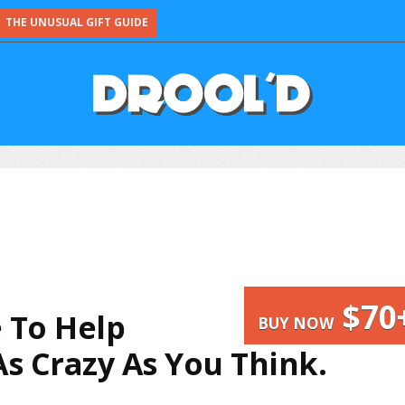
THE UNUSUAL GIFT GUIDE
$70
 To Help
BUY NOW
As Crazy As You Think.