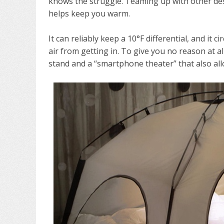
knows the struggle. Teaming up with other desi
helps keep you warm.
It can reliably keep a 10°F differential, and it 
air from getting in. To give you no reason at al
stand and a “smartphone theater” that also allo