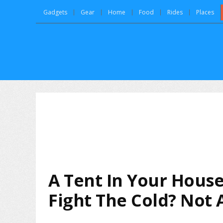
Gadgets
Gear
Home
Food
Rides
Places
A Tent In Your House
Fight The Cold? Not 