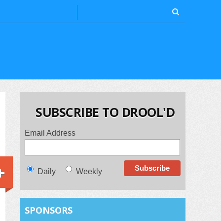
SUBSCRIBE TO DROOL'D
Email Address
+
Daily
Weekly
SPONSORS