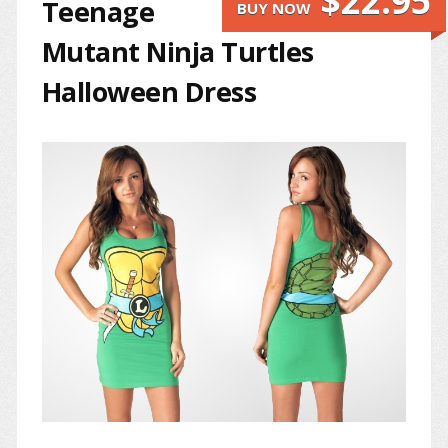
$22.95
Teenage
BUY NOW
Mutant Ninja Turtles
Halloween Dress