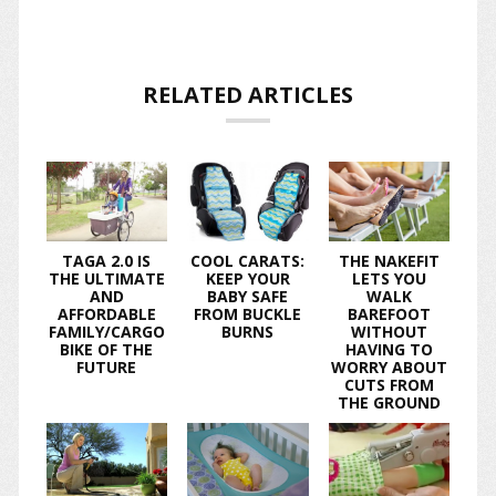
RELATED ARTICLES
TAGA 2.0 IS
COOL CARATS:
THE NAKEFIT
THE ULTIMATE
KEEP YOUR
LETS YOU
AND
BABY SAFE
WALK
AFFORDABLE
FROM BUCKLE
BAREFOOT
FAMILY/CARGO
BURNS
WITHOUT
BIKE OF THE
HAVING TO
FUTURE
WORRY ABOUT
CUTS FROM
THE GROUND