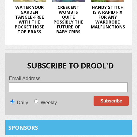
WATER YOUR
CRESCENT
HANDY STITCH
GARDEN
WOMB IS
IS A RAPID FIX
TANGLE-FREE
QUITE
FOR ANY
WITH THE
POSSIBLY THE
WARDROBE
POCKET HOSE
FUTURE OF
MALFUNCTIONS
TOP BRASS
BABY CRIBS
SUBSCRIBE TO DROOL'D
Email Address
Daily
Weekly
SPONSORS