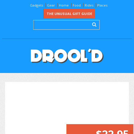
Gadgets
Gear
Home
Food
Rides
Places
THE UNUSUAL GIFT GUIDE