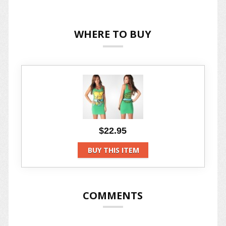
WHERE TO BUY
$22.95
BUY THIS ITEM
COMMENTS