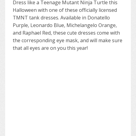
Dress like a Teenage Mutant Ninja Turtle this
Halloween with one of these officially licensed
TMNT tank dresses. Available in Donatello
Purple, Leonardo Blue, Michelangelo Orange,
and Raphael Red, these cute dresses come with
the corresponding eye mask, and will make sure
that all eyes are on you this year!