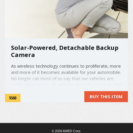
Solar-Powered, Detachable Backup
Camera
As wireless technology continues to proliferate, more
and more of it becomes available for your automobile.
No longer can most of us say that our vehicles are
made of just steel, oil, and grit. Now, it's easier to find
a car with an onboard computer than without. The
BUY THIS ITEM
future is here. But what if you're behind ...
$500
© 2026 AWED Corp.