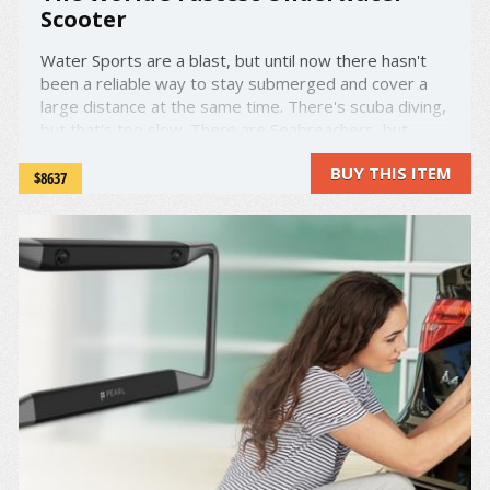
Scooter
Water Sports are a blast, but until now there hasn't
been a reliable way to stay submerged and cover a
large distance at the same time. There's scuba diving,
but that's too slow. There are Seabreachers, but
those are pricey and too enclosed to feel the thrill
BUY THIS ITEM
you're looking for. What about an underwater Sea-
$8637
Doo? Well, ...