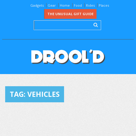
Gadgets
Gear
Home
Food
Rides
Places
THE UNUSUAL GIFT GUIDE
TAG:
VEHICLES