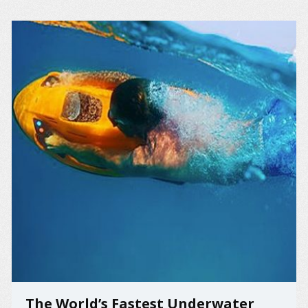
The World’s Fastest Underwater