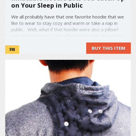
on Your Sleep in Public
We all probably have that one favorite hoodie that we
like to wear to stay cozy and warm or take a nap in
public. Well, what if that hoodie were also a pillow?
Introducing Hypnos, the inflatable hoodie. Made from
modal blend fleece, Hypnos is like any other hoodie,
BUY THIS ITEM
save for one aspect: a ...
$98