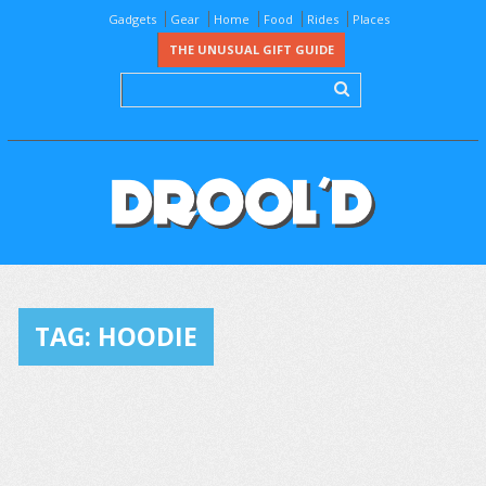
Gadgets
Gear
Home
Food
Rides
Places
THE UNUSUAL GIFT GUIDE
TAG:
HOODIE