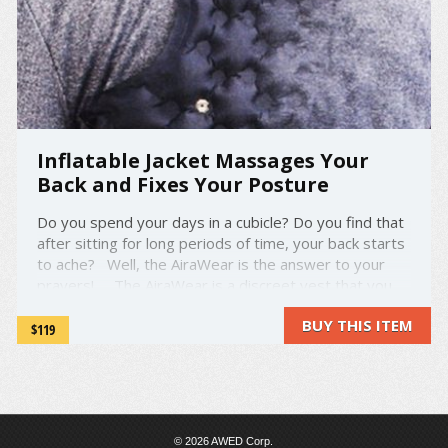
Inflatable Jacket Massages Your
Back and Fixes Your Posture
Do you spend your days in a cubicle? Do you find that
after sitting for long periods of time, your back starts
to ache? Well, the AiraWear is the answer to your
prayers! The AiraWear is a discreet vest that you
can slip under any hoodie or piece of outwear. Using
BUY THIS ITEM
inflatable ...
$119
© 2026 AWED Corp.