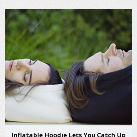
Inflatable Hoodie Lets You Catch Up