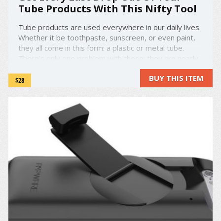
Tube Products With This Nifty Tool
Tube products are used everywhere in our daily lives.
Whether it be toothpaste, sunscreen, or even paint,
they all come in this form: a plastic or metal tube.
There's only one problem with these: they are nearly
impossible to completely empty. You can squeeze,
BUY THIS ITEM
pinch, or roll the tube as carefully as you want, you ...
$28