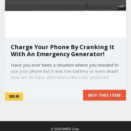
Charge Your Phone By Cranking It
With An Emergency Generator!
Have you ever been a situation where you needed to
use your phone but it was low-battery or even dead?
Now we do have alternatives like solar-powered
charging, but what if it's not sunny? It will take forever
to charge your phone. Now you can use AMPware, a
BUY THIS ITEM
protective case with an emergency generator! ...
$99.99
© 2026 AWED Corp.