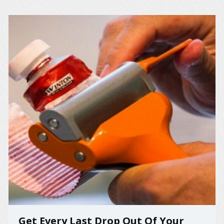
Get Every Last Drop Out Of Your