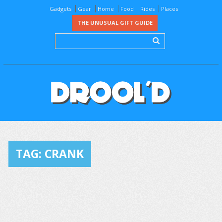
Gadgets
Gear
Home
Food
Rides
Places
THE UNUSUAL GIFT GUIDE
TAG:
CRANK