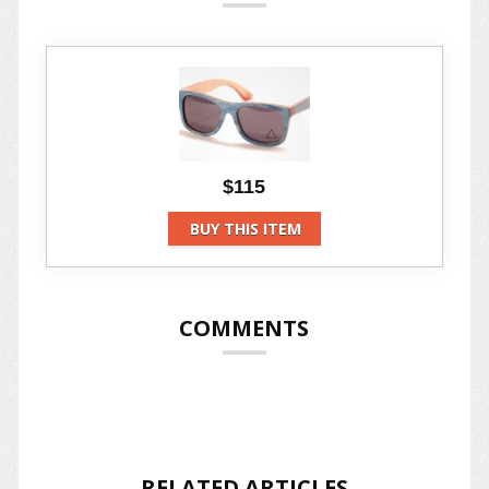
$115
BUY THIS ITEM
COMMENTS
RELATED ARTICLES