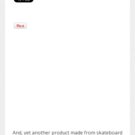
And, yet another product made from skateboard