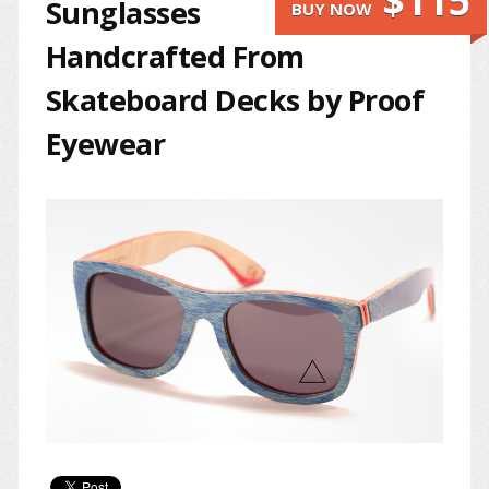
$115
Sunglasses
BUY NOW
Handcrafted From
Skateboard Decks by Proof
Eyewear