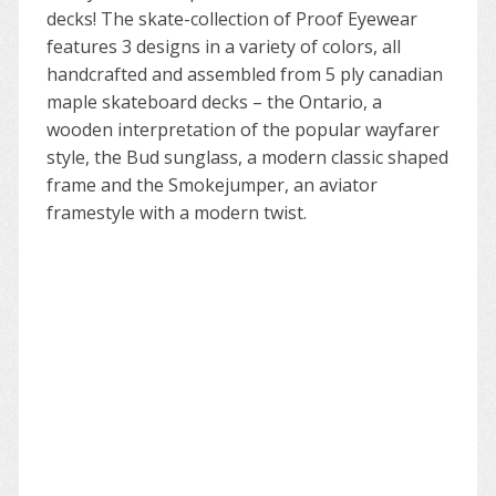
decks! The skate-collection of Proof Eyewear
features 3 designs in a variety of colors, all
handcrafted and assembled from 5 ply canadian
maple skateboard decks – the Ontario, a
wooden interpretation of the popular wayfarer
style, the Bud sunglass, a modern classic shaped
frame and the Smokejumper, an aviator
framestyle with a modern twist.