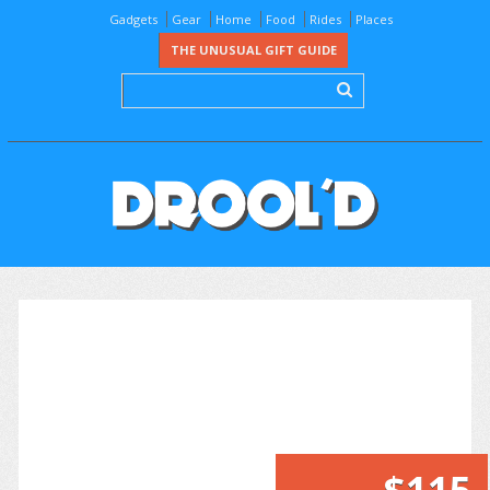
Gadgets
Gear
Home
Food
Rides
Places
THE UNUSUAL GIFT GUIDE