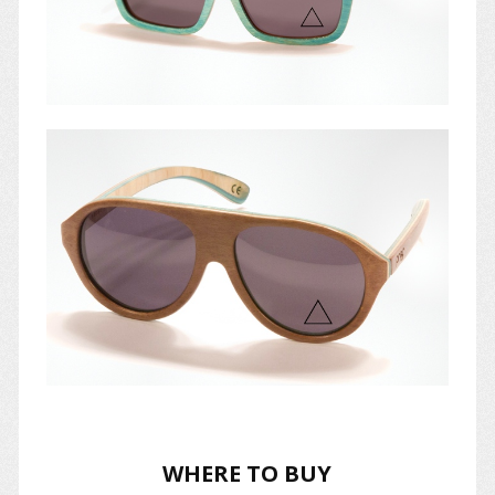
WHERE TO BUY