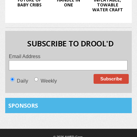
BABY CRIBS
ONE
TOWABLE
WATER CRAFT
SUBSCRIBE TO DROOL'D
Email Address
Daily
Weekly
SPONSORS
© 2026 AWED Corp.