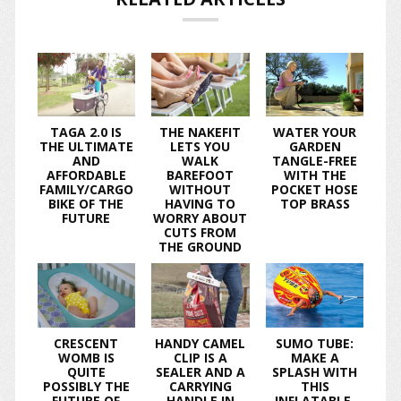
TAGA 2.0 IS
THE NAKEFIT
WATER YOUR
THE ULTIMATE
LETS YOU
GARDEN
AND
WALK
TANGLE-FREE
AFFORDABLE
BAREFOOT
WITH THE
FAMILY/CARGO
WITHOUT
POCKET HOSE
BIKE OF THE
HAVING TO
TOP BRASS
FUTURE
WORRY ABOUT
CUTS FROM
THE GROUND
CRESCENT
HANDY CAMEL
SUMO TUBE:
WOMB IS
CLIP IS A
MAKE A
QUITE
SEALER AND A
SPLASH WITH
POSSIBLY THE
CARRYING
THIS
FUTURE OF
HANDLE IN
INFLATABLE,