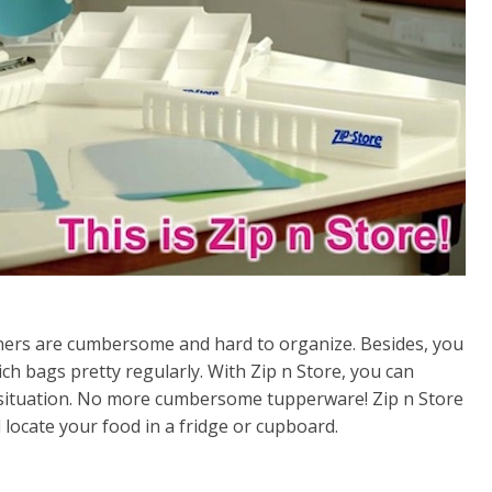
iners are cumbersome and hard to organize. Besides, you
ich bags pretty regularly. With Zip n Store, you can
y situation. No more cumbersome tupperware! Zip n Store
 locate your food in a fridge or cupboard.