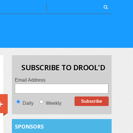
SUBSCRIBE TO DROOL'D
Email Address
+
Daily
Weekly
SPONSORS