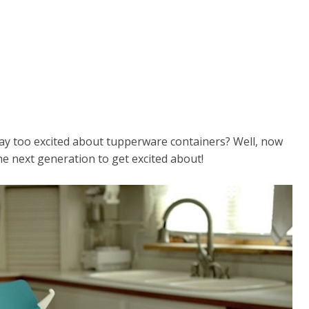
 too excited about tupperware containers? Well, now
e next generation to get excited about!