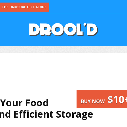
THE UNUSUAL GIFT GUIDE
$10
l Your Food
BUY NOW
d Efficient Storage