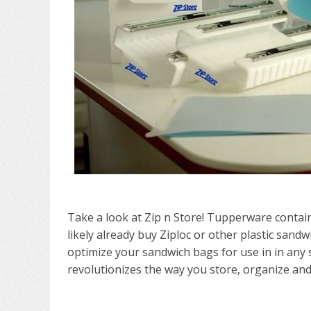
Take a look at Zip n Store! Tupperware conta
likely already buy Ziploc or other plastic sandw
optimize your sandwich bags for use in in an
revolutionizes the way you store, organize and