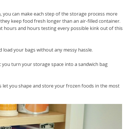
m, you can make each step of the storage process more
 they keep food fresh longer than an air-filled container.
 hours and hours testing every possible kink out of this
nd load your bags without any messy hassle.
t you turn your storage space into a sandwich bag
s let you shape and store your frozen foods in the most