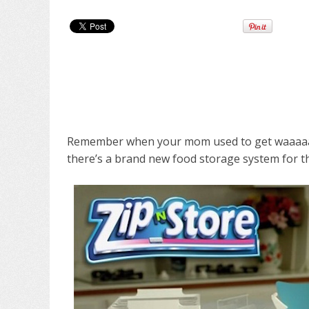
Remember when your mom used to get waaaaay
there’s a brand new food storage system for th