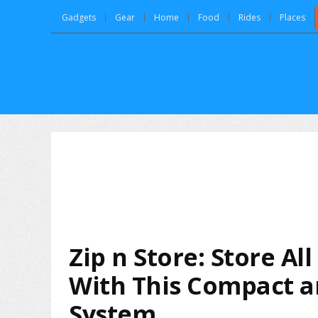
Gadgets
Gear
Home
Food
Rides
Places
Zip n Store: Store Al
With This Compact an
System