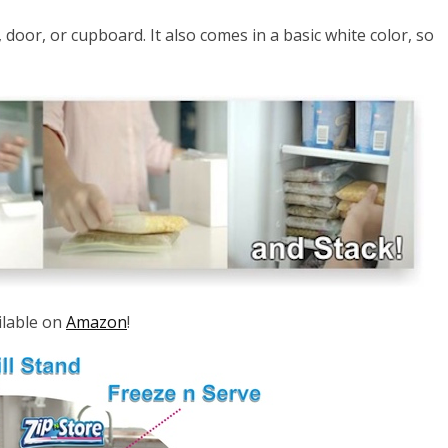
e, door, or cupboard. It also comes in a basic white color, so
ailable on
Amazon
!