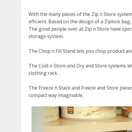
With the many pieces of the Zip n Store syste
efficient. Based on the design of a Ziplock bag,
The good people over at Zip n Store have spent
storage system.
The Chop n Fill Stand lets you chop product a
The Cold n Store and Dry and Store systems le
clothing rack.
The Freeze n Stack and Freeze and Store piece
compact way imaginable.