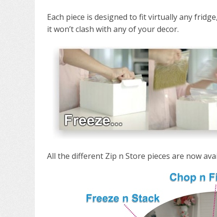
Each piece is designed to fit virtually any fridg
it won’t clash with any of your decor.
All the different Zip n Store pieces are now av