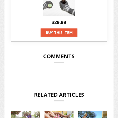
$29.99
BUY THIS ITEM
COMMENTS
RELATED ARTICLES