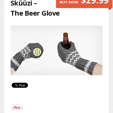
$29.99
Sküüzi –
BUY NOW
The Beer Glove