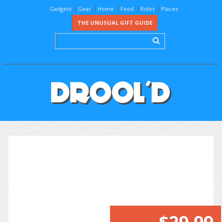
Gadgets
Gear
Home
Food
Rides
Places
THE UNUSUAL GIFT GUIDE