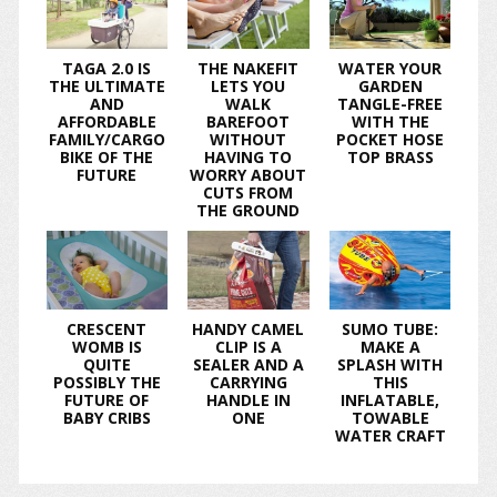
TAGA 2.0 IS
THE NAKEFIT
WATER YOUR
THE ULTIMATE
LETS YOU
GARDEN
AND
WALK
TANGLE-FREE
AFFORDABLE
BAREFOOT
WITH THE
FAMILY/CARGO
WITHOUT
POCKET HOSE
BIKE OF THE
HAVING TO
TOP BRASS
FUTURE
WORRY ABOUT
CUTS FROM
THE GROUND
CRESCENT
HANDY CAMEL
SUMO TUBE:
WOMB IS
CLIP IS A
MAKE A
QUITE
SEALER AND A
SPLASH WITH
POSSIBLY THE
CARRYING
THIS
FUTURE OF
HANDLE IN
INFLATABLE,
BABY CRIBS
ONE
TOWABLE
WATER CRAFT