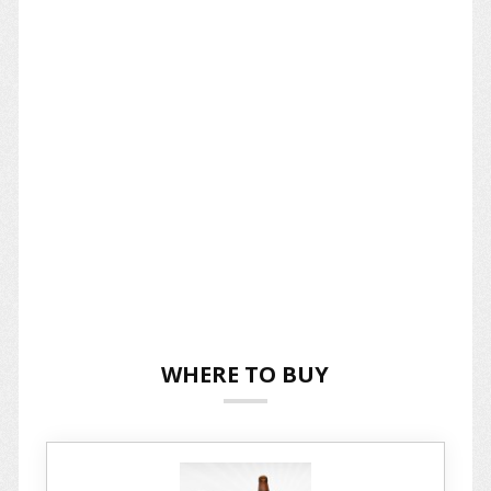
WHERE TO BUY