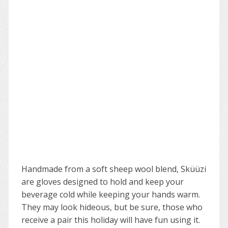
Handmade from a soft sheep wool blend, Sküüzi
are gloves designed to hold and keep your
beverage cold while keeping your hands warm.
They may look hideous, but be sure, those who
receive a pair this holiday will have fun using it.