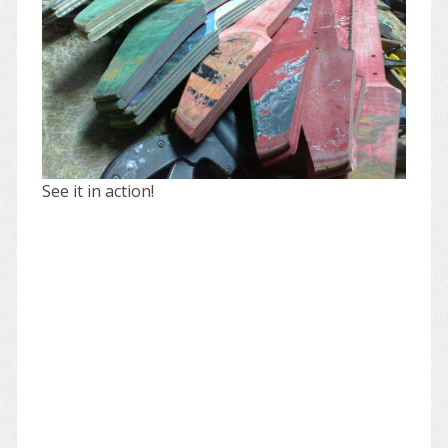
See it in action!