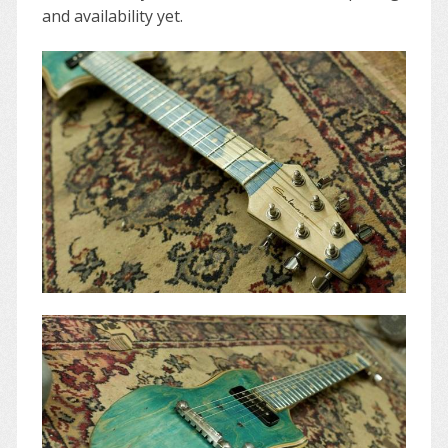
and availability yet.