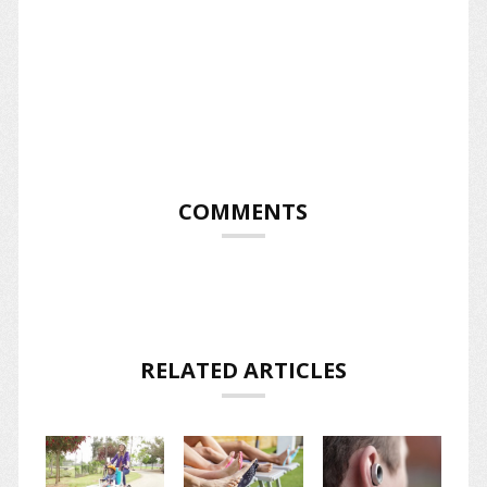
COMMENTS
RELATED ARTICLES