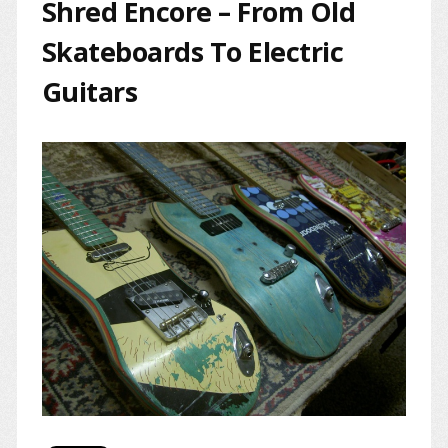
Shred Encore – From Old
Skateboards To Electric
Guitars