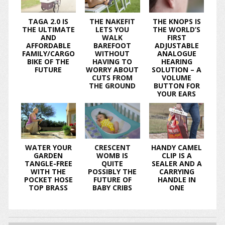
TAGA 2.0 IS
THE NAKEFIT
THE KNOPS IS
THE ULTIMATE
LETS YOU
THE WORLD’S
AND
WALK
FIRST
AFFORDABLE
BAREFOOT
ADJUSTABLE
FAMILY/CARGO
WITHOUT
ANALOGUE
BIKE OF THE
HAVING TO
HEARING
FUTURE
WORRY ABOUT
SOLUTION – A
CUTS FROM
VOLUME
THE GROUND
BUTTON FOR
YOUR EARS
WATER YOUR
CRESCENT
HANDY CAMEL
GARDEN
WOMB IS
CLIP IS A
TANGLE-FREE
QUITE
SEALER AND A
WITH THE
POSSIBLY THE
CARRYING
POCKET HOSE
FUTURE OF
HANDLE IN
TOP BRASS
BABY CRIBS
ONE