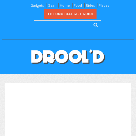
Gadgets
Gear
Home
Food
Rides
Places
THE UNUSUAL GIFT GUIDE