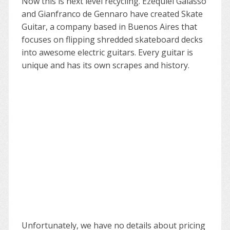
Now this is next level recycling. Ezequiel Galasso
and Gianfranco de Gennaro have created Skate
Guitar, a company based in Buenos Aires that
focuses on flipping shredded skateboard decks
into awesome electric guitars. Every guitar is
unique and has its own scrapes and history.
Unfortunately, we have no details about pricing