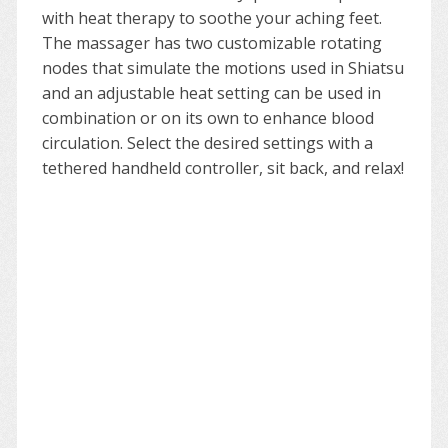
with heat therapy to soothe your aching feet.
The massager has two customizable rotating
nodes that simulate the motions used in Shiatsu
and an adjustable heat setting can be used in
combination or on its own to enhance blood
circulation. Select the desired settings with a
tethered handheld controller, sit back, and relax!