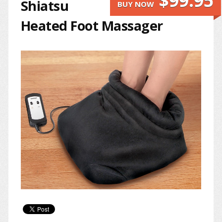
$99.95
Shiatsu
BUY NOW
Heated Foot Massager