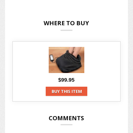
WHERE TO BUY
$99.95
BUY THIS ITEM
COMMENTS