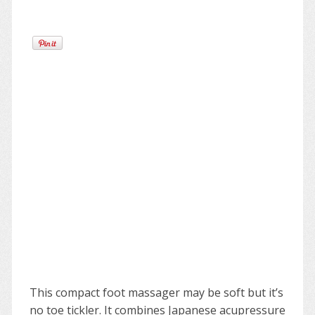
This compact foot massager may be soft but it’s
no toe tickler. It combines Japanese acupressure