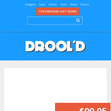
Gadgets
Gear
Home
Food
Rides
Places
THE UNUSUAL GIFT GUIDE