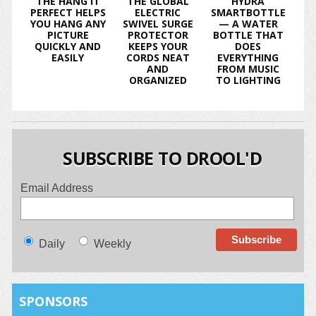
THE HANG IT
THE GLOBAL
HYDRA
PERFECT HELPS
ELECTRIC
SMARTBOTTLE
YOU HANG ANY
SWIVEL SURGE
— A WATER
PICTURE
PROTECTOR
BOTTLE THAT
QUICKLY AND
KEEPS YOUR
DOES
EASILY
CORDS NEAT
EVERYTHING
AND
FROM MUSIC
ORGANIZED
TO LIGHTING
SUBSCRIBE TO DROOL'D
Email Address
Daily
Weekly
SPONSORS