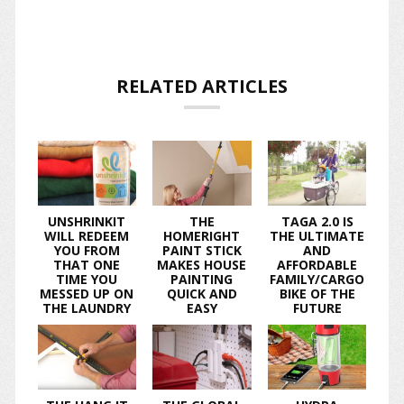
RELATED ARTICLES
UNSHRINKIT
THE
TAGA 2.0 IS
WILL REDEEM
HOMERIGHT
THE ULTIMATE
YOU FROM
PAINT STICK
AND
THAT ONE
MAKES HOUSE
AFFORDABLE
TIME YOU
PAINTING
FAMILY/CARGO
MESSED UP ON
QUICK AND
BIKE OF THE
THE LAUNDRY
EASY
FUTURE