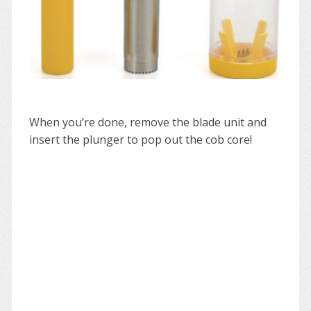
When you’re done, remove the blade unit and
insert the plunger to pop out the cob core!