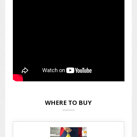
WHERE TO BUY