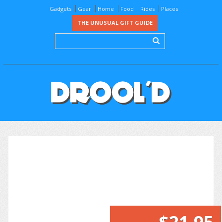
Gadgets
Gear
Home
Food
Rides
Places
THE UNUSUAL GIFT GUIDE