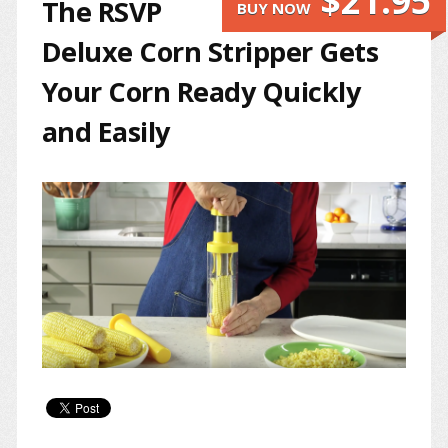
$21.95
The RSVP
BUY NOW
Deluxe Corn Stripper Gets
Your Corn Ready Quickly
and Easily