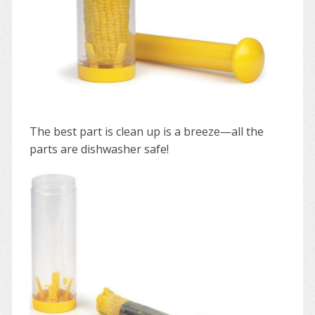
The best part is clean up is a breeze—all the
parts are dishwasher safe!