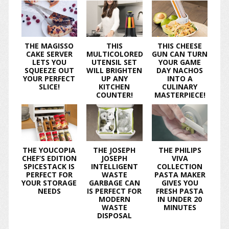
THE MAGISSO
THIS
THIS CHEESE
CAKE SERVER
MULTICOLORED
GUN CAN TURN
LETS YOU
UTENSIL SET
YOUR GAME
SQUEEZE OUT
WILL BRIGHTEN
DAY NACHOS
YOUR PERFECT
UP ANY
INTO A
SLICE!
KITCHEN
CULINARY
COUNTER!
MASTERPIECE!
THE YOUCOPIA
THE JOSEPH
THE PHILIPS
CHEF’S EDITION
JOSEPH
VIVA
SPICESTACK IS
INTELLIGENT
COLLECTION
PERFECT FOR
WASTE
PASTA MAKER
YOUR STORAGE
GARBAGE CAN
GIVES YOU
NEEDS
IS PERFECT FOR
FRESH PASTA
MODERN
IN UNDER 20
WASTE
MINUTES
DISPOSAL