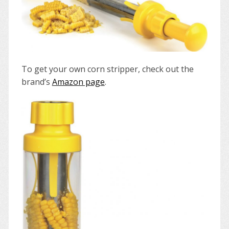
To get your own corn stripper, check out the
brand’s
Amazon page
.