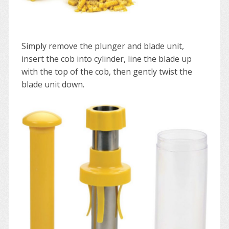
Simply remove the plunger and blade unit,
insert the cob into cylinder, line the blade up
with the top of the cob, then gently twist the
blade unit down.