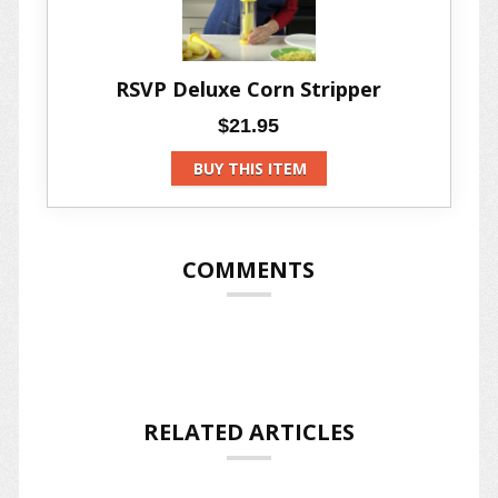
RSVP Deluxe Corn Stripper
$21.95
BUY THIS ITEM
COMMENTS
RELATED ARTICLES