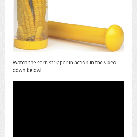
Watch the corn stripper in action in the video
down below!