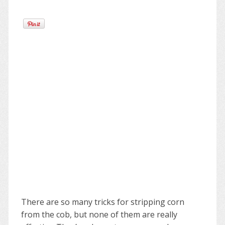
There are so many tricks for stripping corn
from the cob, but none of them are really