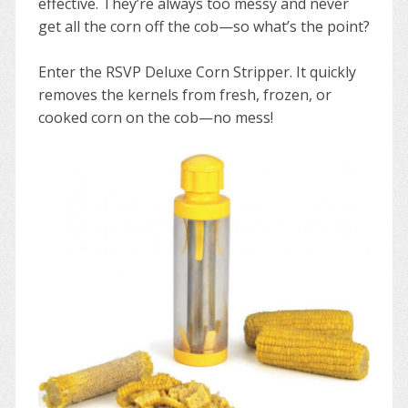
effective. They’re always too messy and never
get all the corn off the cob—so what’s the point?
Enter the RSVP Deluxe Corn Stripper. It quickly
removes the kernels from fresh, frozen, or
cooked corn on the cob—no mess!