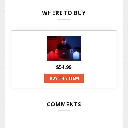
WHERE TO BUY
$54.99
BUY THIS ITEM
COMMENTS