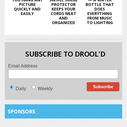
PICTURE
PROTECTOR
BOTTLE THAT
QUICKLY AND
KEEPS YOUR
DOES
EASILY
CORDS NEAT
EVERYTHING
AND
FROM MUSIC
ORGANIZED
TO LIGHTING
SUBSCRIBE TO DROOL'D
Email Address
Daily
Weekly
SPONSORS