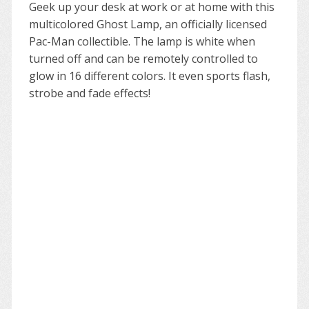
Geek up your desk at work or at home with this
multicolored Ghost Lamp, an officially licensed
Pac-Man collectible. The lamp is white when
turned off and can be remotely controlled to
glow in 16 different colors. It even sports flash,
strobe and fade effects!