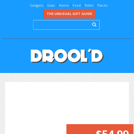
Gadgets
Gear
Home
Food
Rides
Places
THE UNUSUAL GIFT GUIDE