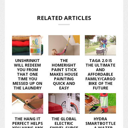
RELATED ARTICLES
UNSHRINKIT
THE
TAGA 2.0 IS
WILL REDEEM
HOMERIGHT
THE ULTIMATE
YOU FROM
PAINT STICK
AND
THAT ONE
MAKES HOUSE
AFFORDABLE
TIME YOU
PAINTING
FAMILY/CARGO
MESSED UP ON
QUICK AND
BIKE OF THE
THE LAUNDRY
EASY
FUTURE
THE HANG IT
THE GLOBAL
HYDRA
PERFECT HELPS
ELECTRIC
SMARTBOTTLE
YOU HANG ANY
SWIVEL SURGE
— A WATER