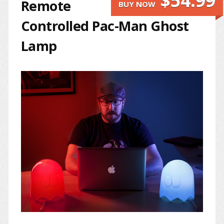
$54.99
Remote
BUY NOW
Controlled Pac-Man Ghost
Lamp