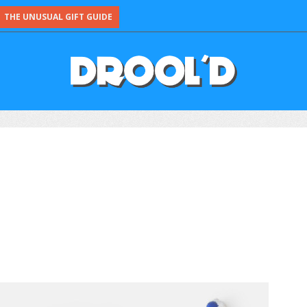
THE UNUSUAL GIFT GUIDE