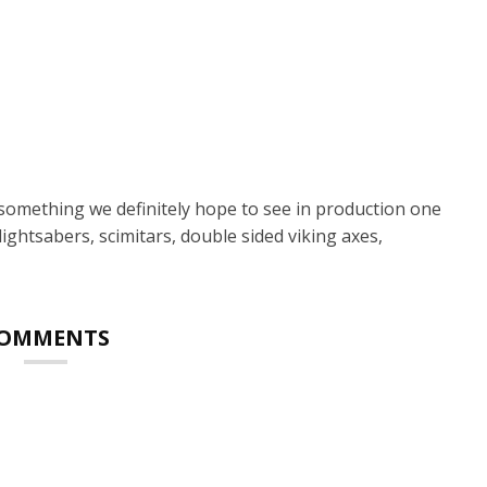
s something we definitely hope to see in production one
lightsabers, scimitars, double sided viking axes,
OMMENTS