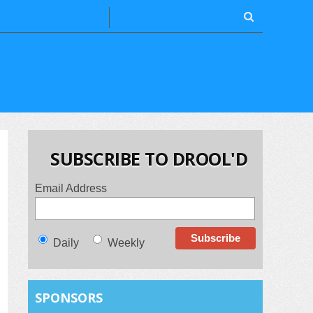
SUBSCRIBE TO DROOL'D
Email Address
Daily
Weekly
SPONSORS