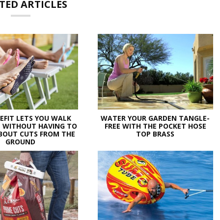
TED ARTICLES
EFIT LETS YOU WALK
WATER YOUR GARDEN TANGLE-
 WITHOUT HAVING TO
FREE WITH THE POCKET HOSE
BOUT CUTS FROM THE
TOP BRASS
GROUND