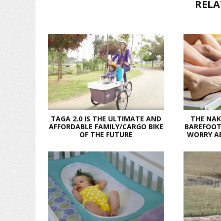
RELA
TAGA 2.0 IS THE ULTIMATE AND
THE NAK
AFFORDABLE FAMILY/CARGO BIKE
BAREFOOT
OF THE FUTURE
WORRY A