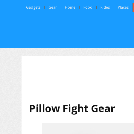
Gadgets
Gear
Home
Food
Rides
Places
Pillow Fight Gear