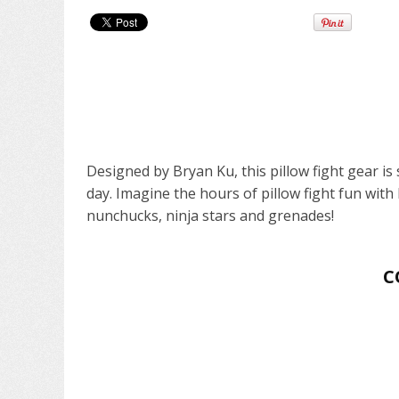
Designed by Bryan Ku, this pillow fight gear i
day. Imagine the hours of pillow fight fun with 
nunchucks, ninja stars and grenades!
C