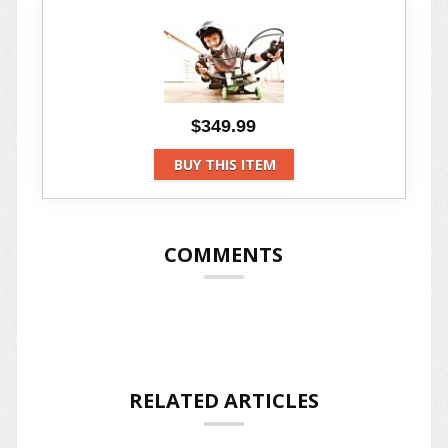
$349.99
BUY THIS ITEM
COMMENTS
RELATED ARTICLES