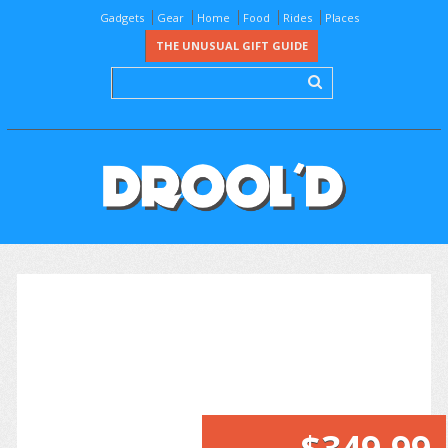
Gadgets
Gear
Home
Food
Rides
Places
THE UNUSUAL GIFT GUIDE