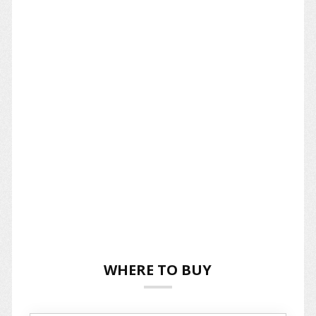
WHERE TO BUY