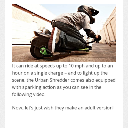
It can ride at speeds up to 10 mph and up to an
hour on a single charge – and to light up the
scene, the Urban Shredder comes also equipped
with sparking action as you can see in the
following video.
Now.. let’s just wish they make an adult version!