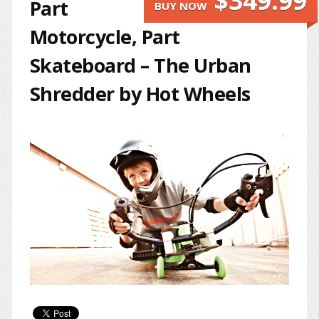
$349.99
Part
BUY NOW
Motorcycle, Part
Skateboard – The Urban
Shredder by Hot Wheels