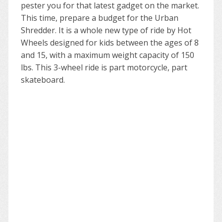
pester you for that latest gadget on the market.
This time, prepare a budget for the Urban
Shredder. It is a whole new type of ride by Hot
Wheels designed for kids between the ages of 8
and 15, with a maximum weight capacity of 150
lbs. This 3-wheel ride is part motorcycle, part
skateboard.