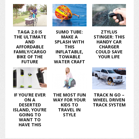
TAGA 2.0 IS
SUMO TUBE:
ZTYLUS
THE ULTIMATE
MAKE A
STINGER: THIS
AND
SPLASH WITH
HANDY CAR
AFFORDABLE
THIS
CHARGER
FAMILY/CARGO
INFLATABLE,
COULD SAVE
BIKE OF THE
TOWABLE
YOUR LIFE
FUTURE
WATER CRAFT
IF YOU’RE EVER
THE MOST FUN
TRACK N GO –
ON A
WAY FOR YOUR
WHEEL DRIVEN
DESERTED
KIDS TO
TRACK SYSTEM
ISLAND, YOU’RE
TRAVEL IN
GOING TO
STYLE
WANT TO
HAVE THIS