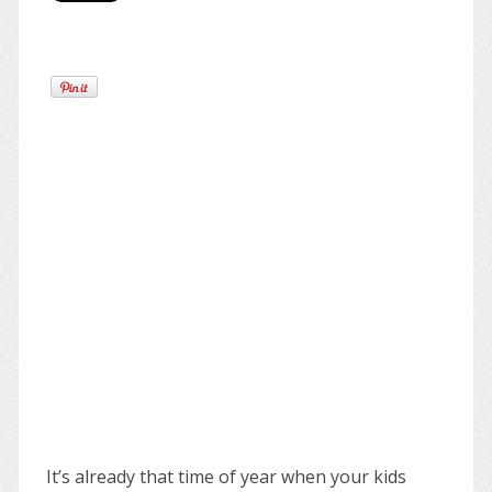
It’s already that time of year when your kids