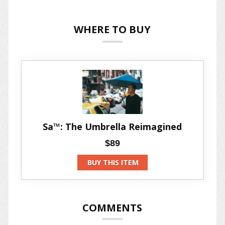
WHERE TO BUY
Sa™: The Umbrella Reimagined
$89
BUY THIS ITEM
COMMENTS