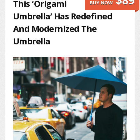
$89
This ‘Origami
BUY NOW
Umbrella’ Has Redefined
And Modernized The
Umbrella