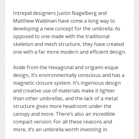
Intrepid designers Justin Nagelberg and
Matthew Waldman have come a long way to
developing a new concept for the umbrella. As
opposed to one made with the traditional
skeleton and mesh structure, they have created
one with a far more modern and efficient design.
Aside from the Hexagonal and origami-esque
design, it’s environmentally conscious and has a
magnetic closure system. It’s ingenious design
and creative use of materials make it lighter
than other umbrellas, and the lack of a metal
structure gives more headroom under the
canopy and more. There’s also an incredible
compact version. For all these reasons and
more, it’s an umbrella worth investing in.