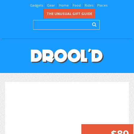
Gadgets
Gear
Home
Food
Rides
Places
THE UNUSUAL GIFT GUIDE