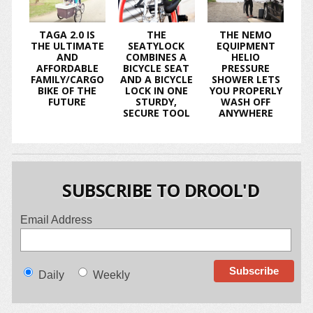
TAGA 2.0 IS
THE
THE NEMO
THE ULTIMATE
SEATYLOCK
EQUIPMENT
AND
COMBINES A
HELIO
AFFORDABLE
BICYCLE SEAT
PRESSURE
FAMILY/CARGO
AND A BICYCLE
SHOWER LETS
BIKE OF THE
LOCK IN ONE
YOU PROPERLY
FUTURE
STURDY,
WASH OFF
SECURE TOOL
ANYWHERE
SUBSCRIBE TO DROOL'D
Email Address
Daily
Weekly