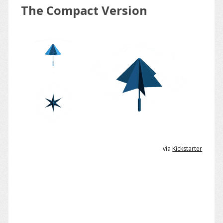
The Compact Version
via
Kickstarter