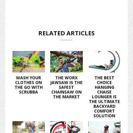
RELATED ARTICLES
WASH YOUR
THE WORX
THE BEST
CLOTHES ON
JAWSAW IS THE
CHOICE
THE GO WITH
SAFEST
HANGING
SCRUBBA
CHAINSAW ON
CHAISE
THE MARKET
LOUNGER IS
THE ULTIMATE
BACKYARD
COMFORT
SOLUTION