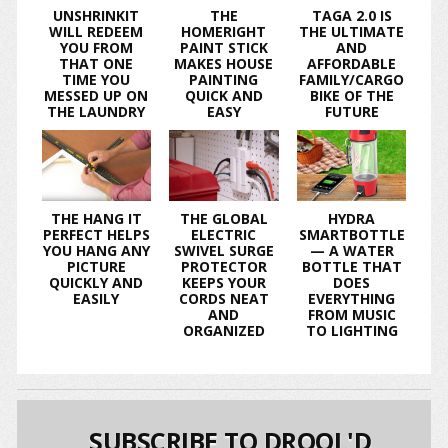
UNSHRINKIT
THE
TAGA 2.0 IS
WILL REDEEM
HOMERIGHT
THE ULTIMATE
YOU FROM
PAINT STICK
AND
THAT ONE
MAKES HOUSE
AFFORDABLE
TIME YOU
PAINTING
FAMILY/CARGO
MESSED UP ON
QUICK AND
BIKE OF THE
THE LAUNDRY
EASY
FUTURE
THE HANG IT
THE GLOBAL
HYDRA
PERFECT HELPS
ELECTRIC
SMARTBOTTLE
YOU HANG ANY
SWIVEL SURGE
— A WATER
PICTURE
PROTECTOR
BOTTLE THAT
QUICKLY AND
KEEPS YOUR
DOES
EASILY
CORDS NEAT
EVERYTHING
AND
FROM MUSIC
ORGANIZED
TO LIGHTING
SUBSCRIBE TO DROOL'D