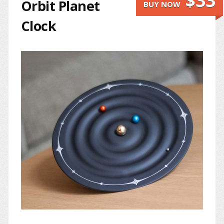
$33
Orbit Planet
BUY NOW
Clock