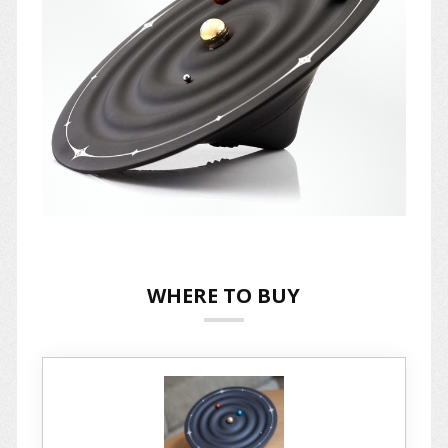
WHERE TO BUY