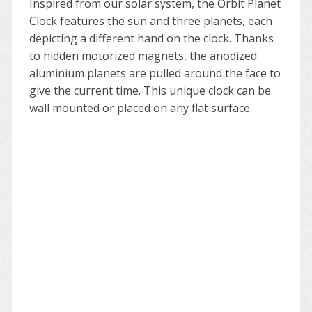
Inspired from our solar system, the Orbit Planet
Clock features the
sun
and three planets, each
depicting a different hand on the clock. Thanks
to hidden motorized magnets, the anodized
aluminium planets are pulled around the face to
give the current time. This unique clock can be
wall mounted or placed on any flat surface.