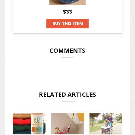
$33
BUY THIS ITEM
COMMENTS
RELATED ARTICLES