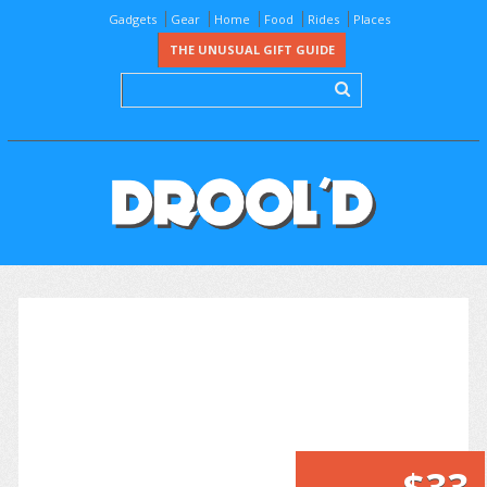
Gadgets
Gear
Home
Food
Rides
Places
THE UNUSUAL GIFT GUIDE