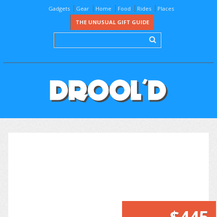
Gadgets
Gear
Home
Food
Rides
Places
THE UNUSUAL GIFT GUIDE