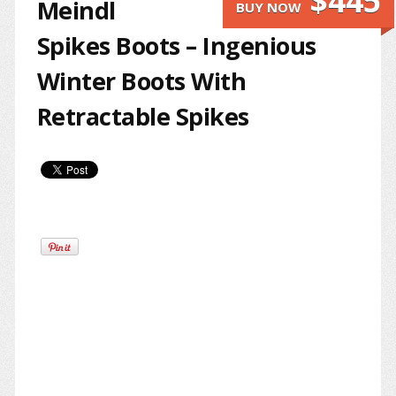
$445
Meindl
BUY NOW
Spikes Boots – Ingenious
Winter Boots With
Retractable Spikes