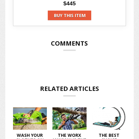
$445
BUY THIS ITEM
COMMENTS
RELATED ARTICLES
WASH YOUR
THE WORX
THE BEST