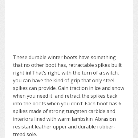
These durable winter boots have something
that no other boot has, retractable spikes built
right in! That’s right, with the turn of a switch,
you can have the kind of grip that only steel
spikes can provide. Gain traction in ice and snow
when you need it, and retract the spikes back
into the boots when you don’t. Each boot has 6
spikes made of strong tungsten carbide and
interiors lined with warm lambskin. Abrasion
resistant leather upper and durable rubber-
tread sole.