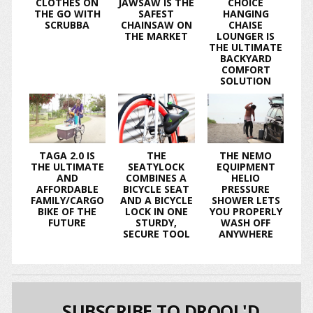
CLOTHES ON
JAWSAW IS THE
CHOICE
THE GO WITH
SAFEST
HANGING
SCRUBBA
CHAINSAW ON
CHAISE
THE MARKET
LOUNGER IS
THE ULTIMATE
BACKYARD
COMFORT
SOLUTION
TAGA 2.0 IS
THE
THE NEMO
THE ULTIMATE
SEATYLOCK
EQUIPMENT
AND
COMBINES A
HELIO
AFFORDABLE
BICYCLE SEAT
PRESSURE
FAMILY/CARGO
AND A BICYCLE
SHOWER LETS
BIKE OF THE
LOCK IN ONE
YOU PROPERLY
FUTURE
STURDY,
WASH OFF
SECURE TOOL
ANYWHERE
SUBSCRIBE TO DROOL'D