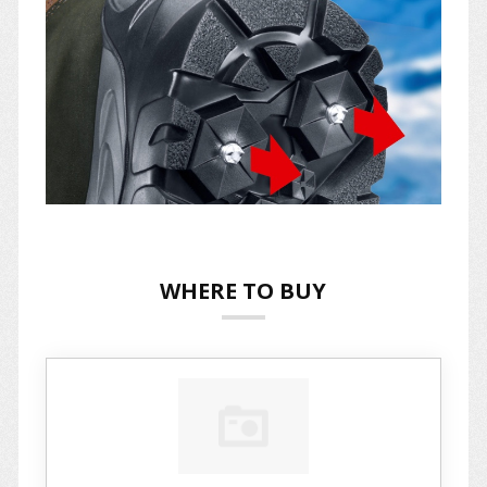
WHERE TO BUY