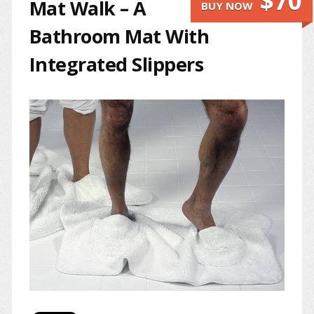
$70
Mat Walk – A
BUY NOW
Bathroom Mat With
Integrated Slippers