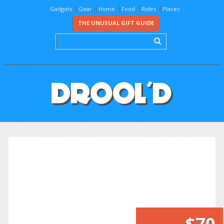
Gadgets
Gear
Home
Food
Rides
Places
THE UNUSUAL GIFT GUIDE