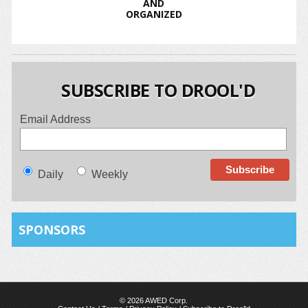
AND
ORGANIZED
SUBSCRIBE TO DROOL'D
Email Address
Daily
Weekly
SPONSORS
© 2026 AWED Corp.