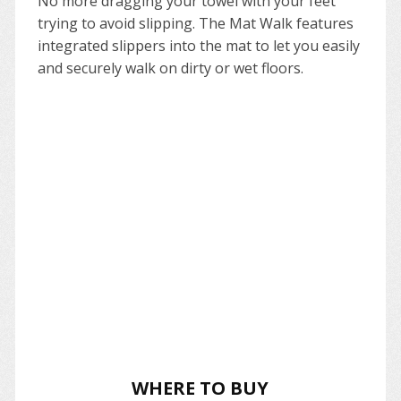
No more dragging your towel with your feet
trying to avoid slipping. The Mat Walk features
integrated slippers into the mat to let you easily
and securely walk on dirty or wet floors.
WHERE TO BUY