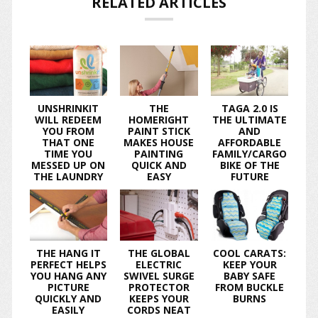
RELATED ARTICLES
UNSHRINKIT
THE
TAGA 2.0 IS
WILL REDEEM
HOMERIGHT
THE ULTIMATE
YOU FROM
PAINT STICK
AND
THAT ONE
MAKES HOUSE
AFFORDABLE
TIME YOU
PAINTING
FAMILY/CARGO
MESSED UP ON
QUICK AND
BIKE OF THE
THE LAUNDRY
EASY
FUTURE
THE HANG IT
THE GLOBAL
COOL CARATS:
PERFECT HELPS
ELECTRIC
KEEP YOUR
YOU HANG ANY
SWIVEL SURGE
BABY SAFE
PICTURE
PROTECTOR
FROM BUCKLE
QUICKLY AND
KEEPS YOUR
BURNS
EASILY
CORDS NEAT