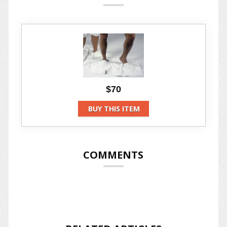
$70
BUY THIS ITEM
COMMENTS