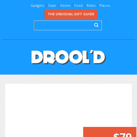
Gadgets
Gear
Home
Food
Rides
Places
THE UNUSUAL GIFT GUIDE