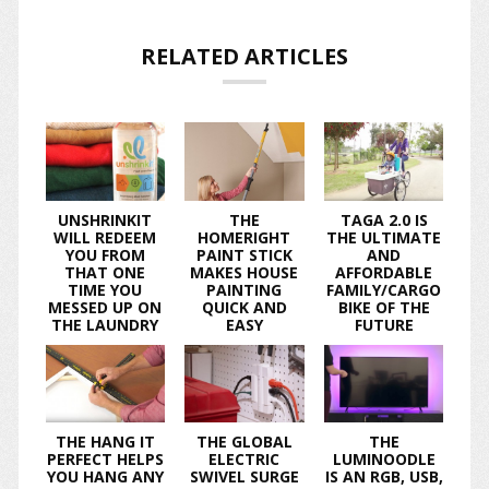
RELATED ARTICLES
UNSHRINKIT
THE
TAGA 2.0 IS
WILL REDEEM
HOMERIGHT
THE ULTIMATE
YOU FROM
PAINT STICK
AND
THAT ONE
MAKES HOUSE
AFFORDABLE
TIME YOU
PAINTING
FAMILY/CARGO
MESSED UP ON
QUICK AND
BIKE OF THE
THE LAUNDRY
EASY
FUTURE
THE HANG IT
THE GLOBAL
THE
PERFECT HELPS
ELECTRIC
LUMINOODLE
YOU HANG ANY
SWIVEL SURGE
IS AN RGB, USB,