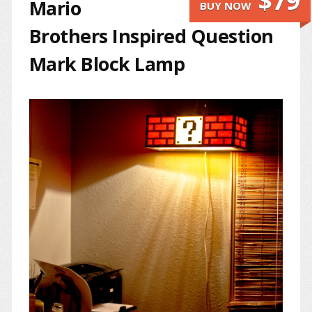
$79
Mario
BUY NOW
Brothers Inspired Question
Mark Block Lamp