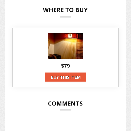
WHERE TO BUY
$79
BUY THIS ITEM
COMMENTS