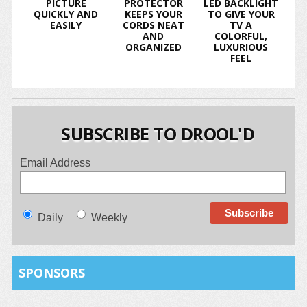
PICTURE
PROTECTOR
LED BACKLIGHT
QUICKLY AND
KEEPS YOUR
TO GIVE YOUR
EASILY
CORDS NEAT
TV A
AND
COLORFUL,
ORGANIZED
LUXURIOUS
FEEL
SUBSCRIBE TO DROOL'D
Email Address
Daily
Weekly
SPONSORS