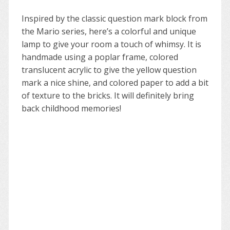
Inspired by the classic question mark block from
the Mario series, here’s a colorful and unique
lamp to give your room a touch of whimsy. It is
handmade using a poplar frame, colored
translucent acrylic to give the yellow question
mark a nice shine, and colored paper to add a bit
of texture to the bricks. It will definitely bring
back childhood memories!