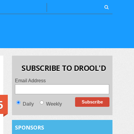
SUBSCRIBE TO DROOL'D
Email Address
5
Daily
Weekly
SPONSORS