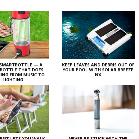
 SMARTBOTTLE — A
KEEP LEAVES AND DEBRIS OUT OF
BOTTLE THAT DOES
YOUR POOL WITH SOLAR BREEZE
ING FROM MUSIC TO
NX
LIGHTING
EFIT LETS YOU WALK
NEVER BE STUCK WITH THE