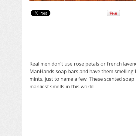
Real men don’t use rose petals or french lave
ManHands soap bars and have them smelling lik
mints, just to name a few. These scented soa
manliest smells in this world.