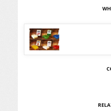
WH
C
RELA