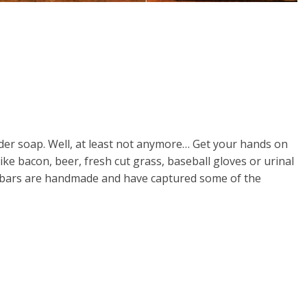
nder soap. Well, at least not anymore… Get your hands on
e bacon, beer, fresh cut grass, baseball gloves or urinal
p bars are handmade and have captured some of the