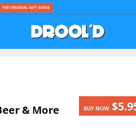
THE UNUSUAL GIFT GUIDE
$5.9
Beer & More
BUY NOW