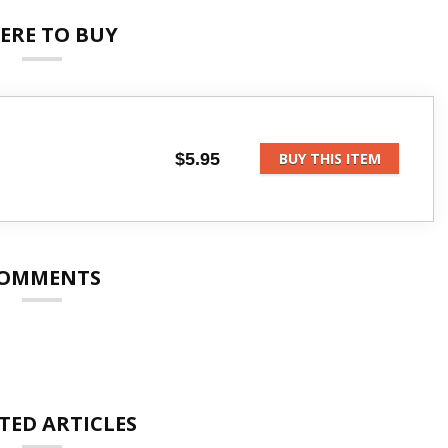
ERE TO BUY
$5.95
BUY THIS ITEM
OMMENTS
TED ARTICLES