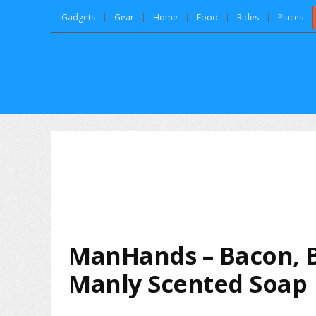
Gadgets
Gear
Home
Food
Rides
Places
ManHands – Bacon, 
Manly Scented Soap