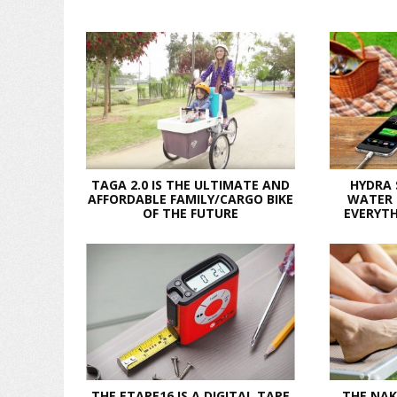
TAGA 2.0 IS THE ULTIMATE AND
HYDRA
AFFORDABLE FAMILY/CARGO BIKE
WATER 
OF THE FUTURE
EVERYTH
THE ETAPE16 IS A DIGITAL TAPE
THE NAK