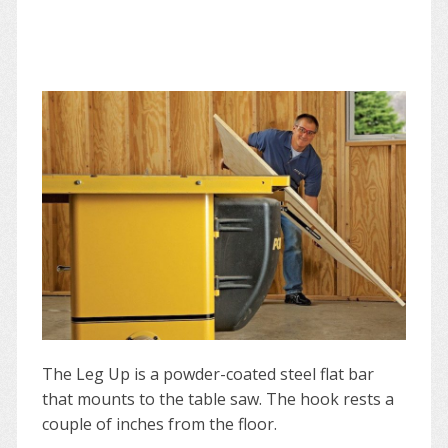
The Leg Up is a powder-coated steel flat bar
that mounts to the table saw. The hook rests a
couple of inches from the floor.