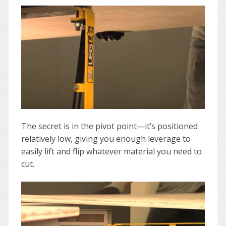
The secret is in the pivot point—it’s positioned
relatively low, giving you enough leverage to
easily lift and flip whatever material you need to
cut.