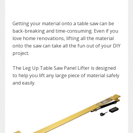
Getting your material onto a table saw can be
back-breaking and time-consuming. Even if you
love home renovations, lifting all the material
onto the saw can take all the fun out of your DIY
project.
The Leg Up Table Saw Panel Lifter is designed
to help you lift any large piece of material safely
and easily.