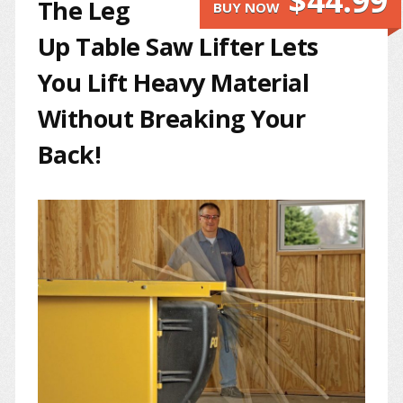
$44.99
The Leg
BUY NOW
Up Table Saw Lifter Lets
You Lift Heavy Material
Without Breaking Your
Back!