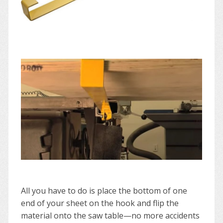
All you have to do is place the bottom of one
end of your sheet on the hook and flip the
material onto the saw table—no more accidents