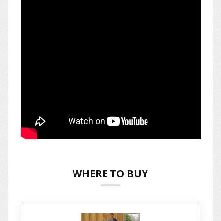
WHERE TO BUY