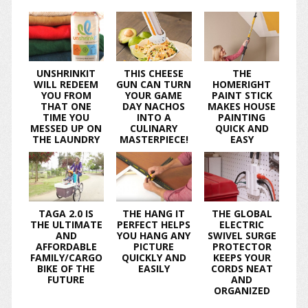
UNSHRINKIT
THIS CHEESE
THE
WILL REDEEM
GUN CAN TURN
HOMERIGHT
YOU FROM
YOUR GAME
PAINT STICK
THAT ONE
DAY NACHOS
MAKES HOUSE
TIME YOU
INTO A
PAINTING
MESSED UP ON
CULINARY
QUICK AND
THE LAUNDRY
MASTERPIECE!
EASY
TAGA 2.0 IS
THE HANG IT
THE GLOBAL
THE ULTIMATE
PERFECT HELPS
ELECTRIC
AND
YOU HANG ANY
SWIVEL SURGE
AFFORDABLE
PICTURE
PROTECTOR
FAMILY/CARGO
QUICKLY AND
KEEPS YOUR
BIKE OF THE
EASILY
CORDS NEAT
FUTURE
AND
ORGANIZED