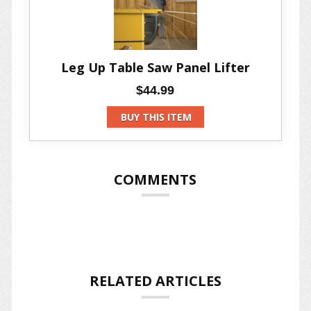
Leg Up Table Saw Panel Lifter
$44.99
BUY THIS ITEM
COMMENTS
RELATED ARTICLES