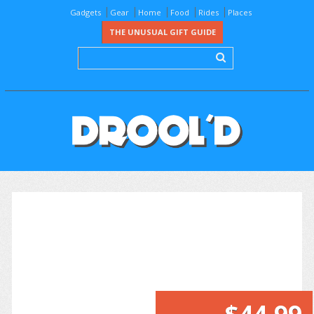
Gadgets
Gear
Home
Food
Rides
Places
THE UNUSUAL GIFT GUIDE