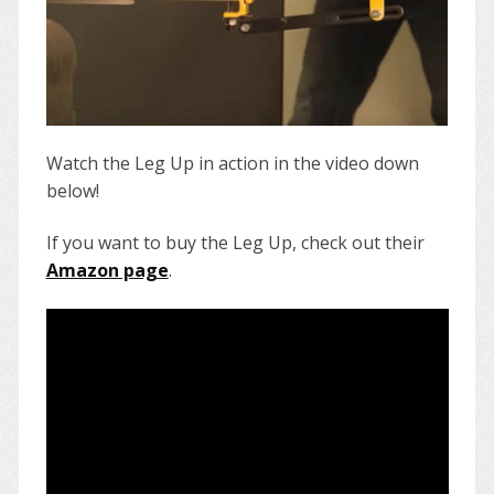
Watch the Leg Up in action in the video down
below!
If you want to buy the Leg Up, check out their
Amazon page
.