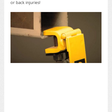
or back injuries!