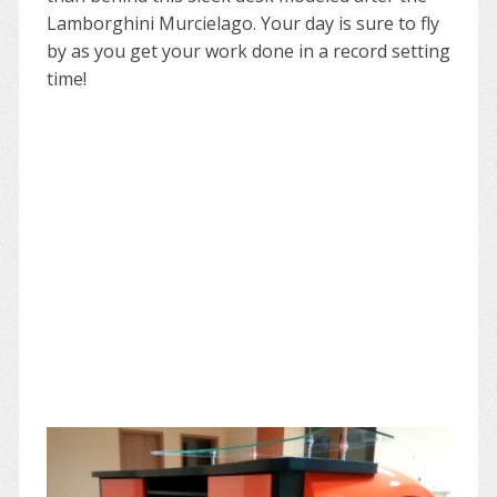
Lamborghini Murcielago. Your day is sure to fly
by as you get your work done in a record setting
time!