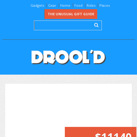
Gadgets
Gear
Home
Food
Rides
Places
THE UNUSUAL GIFT GUIDE