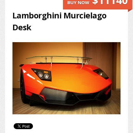
$11140
BUY NOW
Lamborghini Murcielago
Desk