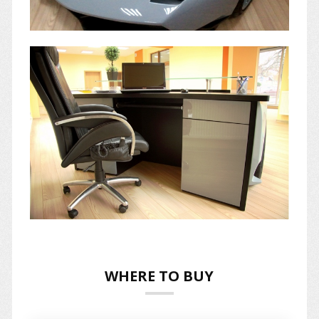
WHERE TO BUY