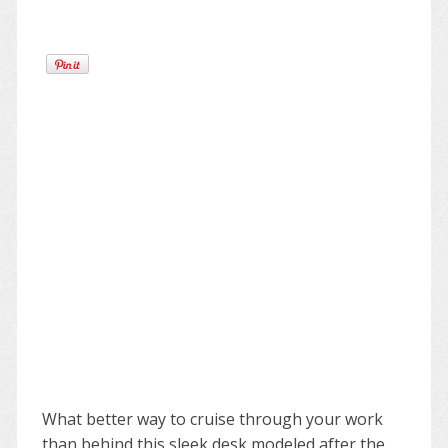
What better way to cruise through your work
than behind this sleek desk modeled after the