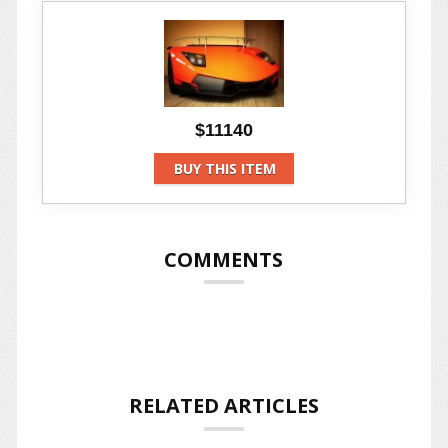
$11140
BUY THIS ITEM
COMMENTS
RELATED ARTICLES