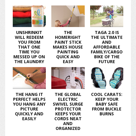
UNSHRINKIT
THE
TAGA 2.0 IS
WILL REDEEM
HOMERIGHT
THE ULTIMATE
YOU FROM
PAINT STICK
AND
THAT ONE
MAKES HOUSE
AFFORDABLE
TIME YOU
PAINTING
FAMILY/CARGO
MESSED UP ON
QUICK AND
BIKE OF THE
THE LAUNDRY
EASY
FUTURE
THE HANG IT
THE GLOBAL
COOL CARATS:
PERFECT HELPS
ELECTRIC
KEEP YOUR
YOU HANG ANY
SWIVEL SURGE
BABY SAFE
PICTURE
PROTECTOR
FROM BUCKLE
QUICKLY AND
KEEPS YOUR
BURNS
EASILY
CORDS NEAT
AND
ORGANIZED