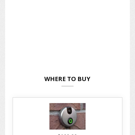
WHERE TO BUY