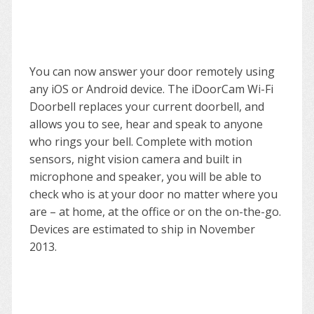
You can now answer your door remotely using
any iOS or Android device. The iDoorCam Wi-Fi
Doorbell replaces your current doorbell, and
allows you to see, hear and speak to anyone
who rings your bell. Complete with motion
sensors, night vision camera and built in
microphone and speaker, you will be able to
check who is at your door no matter where you
are – at home, at the office or on the on-the-go.
Devices are estimated to ship in November
2013.