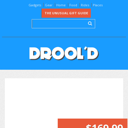
Gadgets
Gear
Home
Food
Rides
Places
THE UNUSUAL GIFT GUIDE