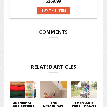
$169.99
BUY THIS ITEM
COMMENTS
RELATED ARTICLES
UNSHRINKIT
THE
TAGA 2.0 IS
WILL REDEEM
HOMERIGHT
THE ULTIMATE