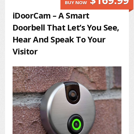
$169.99
BUY NOW
iDoorCam – A Smart
Doorbell That Let’s You See,
Hear And Speak To Your
Visitor