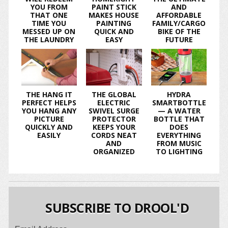
YOU FROM
PAINT STICK
AND
THAT ONE
MAKES HOUSE
AFFORDABLE
TIME YOU
PAINTING
FAMILY/CARGO
MESSED UP ON
QUICK AND
BIKE OF THE
THE LAUNDRY
EASY
FUTURE
THE HANG IT
THE GLOBAL
HYDRA
PERFECT HELPS
ELECTRIC
SMARTBOTTLE
YOU HANG ANY
SWIVEL SURGE
— A WATER
PICTURE
PROTECTOR
BOTTLE THAT
QUICKLY AND
KEEPS YOUR
DOES
EASILY
CORDS NEAT
EVERYTHING
AND
FROM MUSIC
ORGANIZED
TO LIGHTING
SUBSCRIBE TO DROOL'D