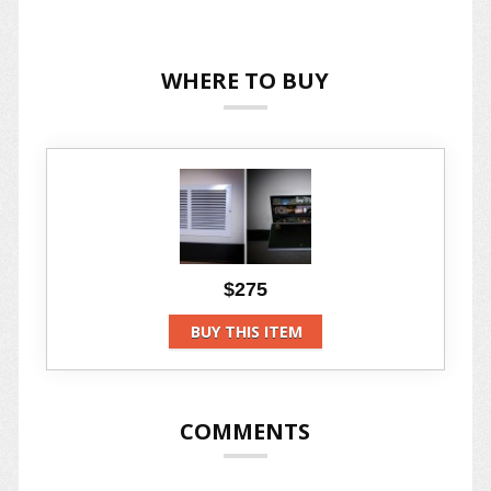
WHERE TO BUY
$275
BUY THIS ITEM
COMMENTS