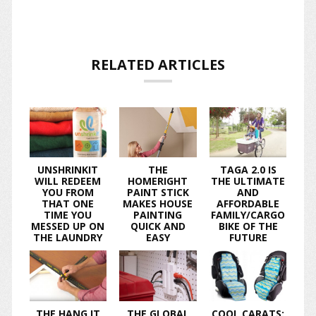
RELATED ARTICLES
UNSHRINKIT
THE
TAGA 2.0 IS
WILL REDEEM
HOMERIGHT
THE ULTIMATE
YOU FROM
PAINT STICK
AND
THAT ONE
MAKES HOUSE
AFFORDABLE
TIME YOU
PAINTING
FAMILY/CARGO
MESSED UP ON
QUICK AND
BIKE OF THE
THE LAUNDRY
EASY
FUTURE
THE HANG IT
THE GLOBAL
COOL CARATS: