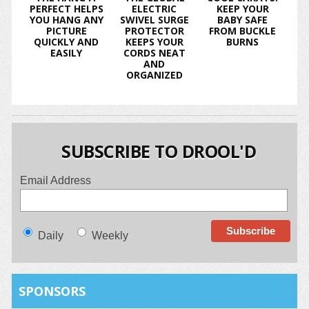
PERFECT HELPS
ELECTRIC
KEEP YOUR
YOU HANG ANY
SWIVEL SURGE
BABY SAFE
PICTURE
PROTECTOR
FROM BUCKLE
QUICKLY AND
KEEPS YOUR
BURNS
EASILY
CORDS NEAT
AND
ORGANIZED
SUBSCRIBE TO DROOL'D
Email Address
Daily
Weekly
SPONSORS