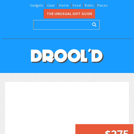
Gadgets
Gear
Home
Food
Rides
Places
THE UNUSUAL GIFT GUIDE