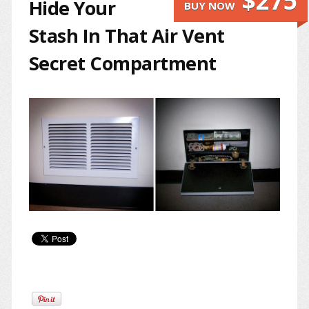
$275
Hide Your
BUY NOW
Stash In That Air Vent
Secret Compartment