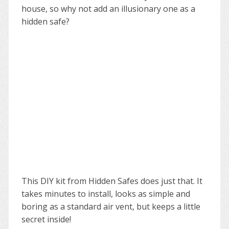
house, so why not add an illusionary one as a
hidden safe?
This DIY kit from Hidden Safes does just that. It
takes minutes to install, looks as simple and
boring as a standard air vent, but keeps a little
secret inside!