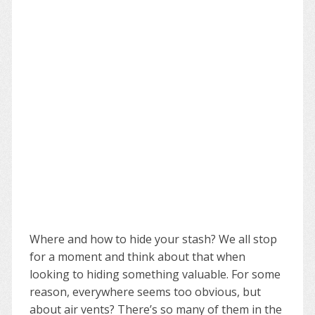
Where and how to hide your stash? We all stop
for a moment and think about that when
looking to hiding something valuable. For some
reason, everywhere seems too obvious, but
about air vents? There’s so many of them in the