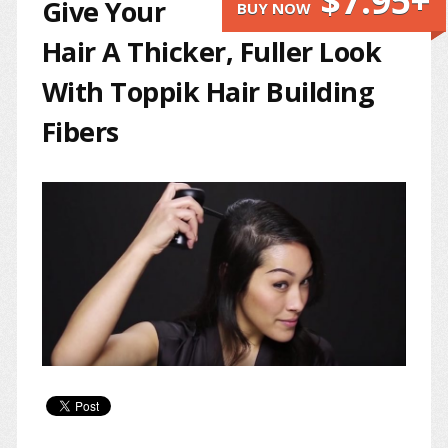
$7.95+
Give Your
BUY NOW
Hair A Thicker, Fuller Look
With Toppik Hair Building
Fibers