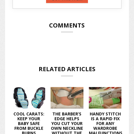
COMMENTS
RELATED ARTICLES
COOL CARATS:
THE BARBER’S
HANDY STITCH
KEEP YOUR
EDGE HELPS
IS A RAPID FIX
BABY SAFE
YOU CUT YOUR
FOR ANY
FROM BUCKLE
OWN NECKLINE
WARDROBE
BURNS
WITHOUT THE
MALFUNCTIONS