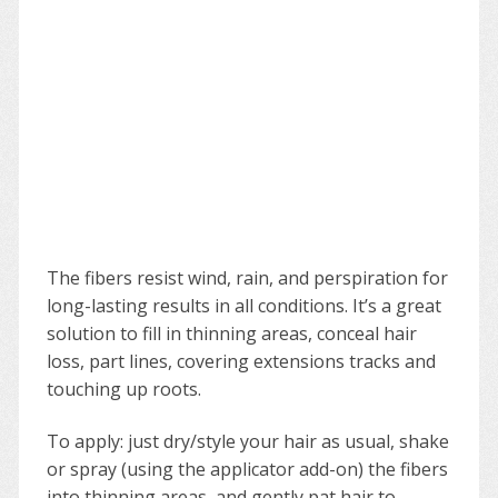
The fibers resist wind, rain, and perspiration for
long-lasting results in all conditions. It’s a great
solution to fill in thinning areas, conceal hair
loss, part lines, covering extensions tracks and
touching up roots.
To apply: just dry/style your hair as usual, shake
or spray (using the applicator add-on) the fibers
into thinning areas, and gently pat hair to