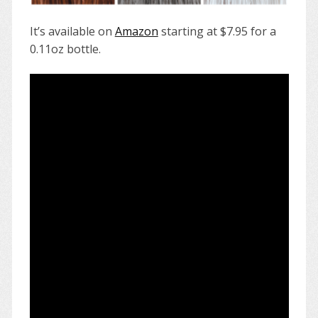
It’s available on
Amazon
starting at $7.95 for a
0.11oz bottle.