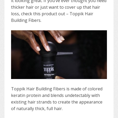
it looking great. If you’ve ever thought you need
thicker hair or just want to cover up that hair
loss, check this product out – Toppik Hair
Building Fibers.
Toppik Hair Building Fibers is made of colored
keratin protein and blends undetectably with
existing hair strands to create the appearance
of naturally thick, full hair.