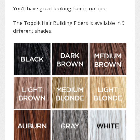
You’ll have great looking hair in no time.
The Toppik Hair Building Fibers is available in 9
different shades.