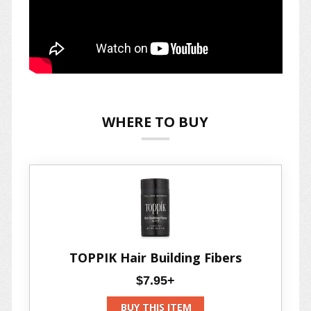
WHERE TO BUY
TOPPIK Hair Building Fibers
$7.95+
BUY THIS ITEM