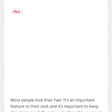
Most people love their hair. It’s an important
feature to their look and it’s important to keep