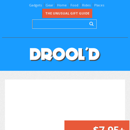
Gadgets
Gear
Home
Food
Rides
Places
THE UNUSUAL GIFT GUIDE