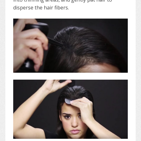
disperse the hair fibers.