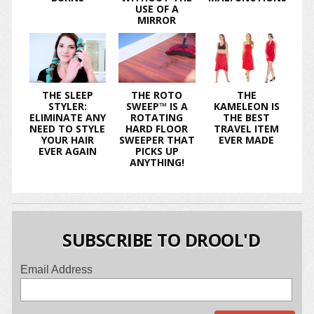
USE OF A
MIRROR
THE SLEEP
THE ROTO
THE
STYLER:
SWEEP™ IS A
KAMELEON IS
ELIMINATE ANY
ROTATING
THE BEST
NEED TO STYLE
HARD FLOOR
TRAVEL ITEM
YOUR HAIR
SWEEPER THAT
EVER MADE
EVER AGAIN
PICKS UP
ANYTHING!
SUBSCRIBE TO DROOL'D
Email Address