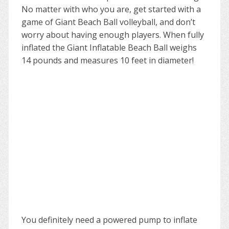
No matter with who you are, get started with a
game of Giant Beach Ball volleyball, and don’t
worry about having enough players. When fully
inflated the Giant Inflatable Beach Ball weighs
14 pounds and measures 10 feet in diameter!
You definitely need a powered pump to inflate