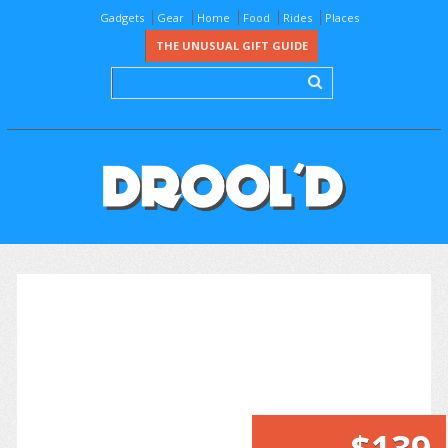
Gadgets
Gear
Home
Food
Rides
Places
THE UNUSUAL GIFT GUIDE