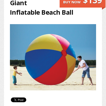
$139
Giant
BUY NOW
Inflatable Beach Ball