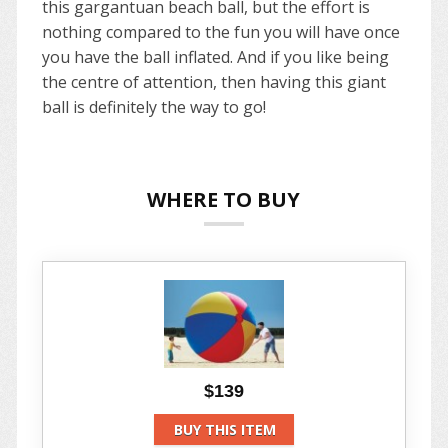
this gargantuan beach ball, but the effort is
nothing compared to the fun you will have once
you have the ball inflated. And if you like being
the centre of attention, then having this giant
ball is definitely the way to go!
WHERE TO BUY
$139
BUY THIS ITEM