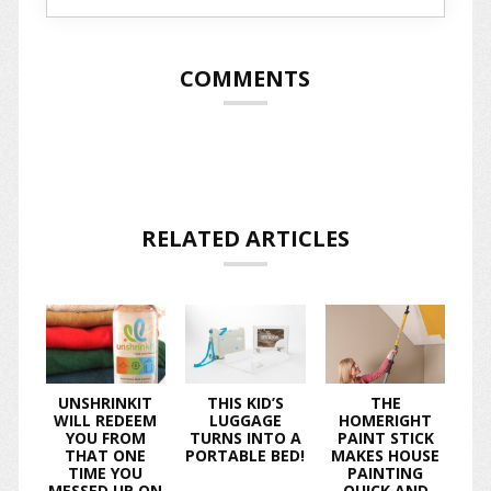
COMMENTS
RELATED ARTICLES
UNSHRINKIT
THIS KID’S
THE
WILL REDEEM
LUGGAGE
HOMERIGHT
YOU FROM
TURNS INTO A
PAINT STICK
THAT ONE
PORTABLE BED!
MAKES HOUSE
TIME YOU
PAINTING
MESSED UP ON
QUICK AND