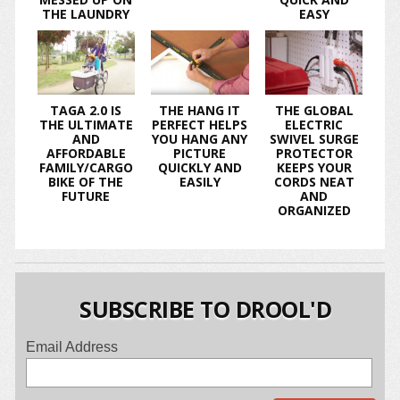
THE LAUNDRY
EASY
TAGA 2.0 IS
THE HANG IT
THE GLOBAL
THE ULTIMATE
PERFECT HELPS
ELECTRIC
AND
YOU HANG ANY
SWIVEL SURGE
AFFORDABLE
PICTURE
PROTECTOR
FAMILY/CARGO
QUICKLY AND
KEEPS YOUR
BIKE OF THE
EASILY
CORDS NEAT
FUTURE
AND
ORGANIZED
SUBSCRIBE TO DROOL'D
Email Address