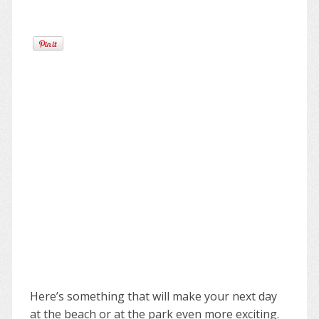
Here’s something that will make your next day
at the beach or at the park even more exciting.