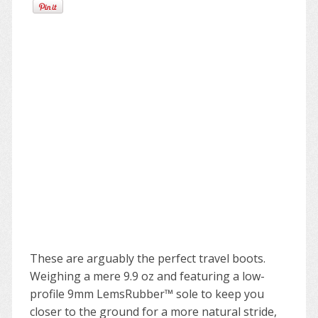
These are arguably the perfect travel boots.
Weighing a mere 9.9 oz and featuring a low-
profile 9mm LemsRubber™ sole to keep you
closer to the ground for a more natural stride,