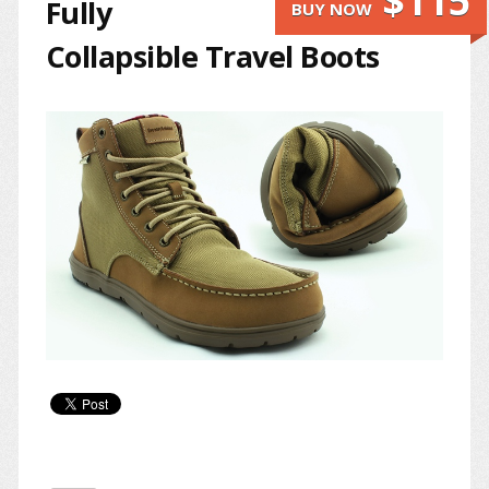
$115
Fully
BUY NOW
Collapsible Travel Boots