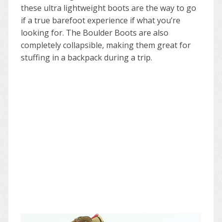
these ultra lightweight boots are the way to go
if a true barefoot experience if what you’re
looking for. The Boulder Boots are also
completely collapsible, making them great for
stuffing in a backpack during a trip.