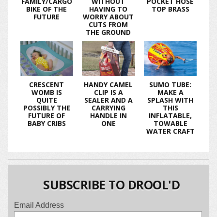
FAMILY/CARGO
WITHOUT
POCKET HOSE
BIKE OF THE
HAVING TO
TOP BRASS
FUTURE
WORRY ABOUT
CUTS FROM
THE GROUND
CRESCENT
HANDY CAMEL
SUMO TUBE:
WOMB IS
CLIP IS A
MAKE A
QUITE
SEALER AND A
SPLASH WITH
POSSIBLY THE
CARRYING
THIS
FUTURE OF
HANDLE IN
INFLATABLE,
BABY CRIBS
ONE
TOWABLE
WATER CRAFT
SUBSCRIBE TO DROOL'D
Email Address