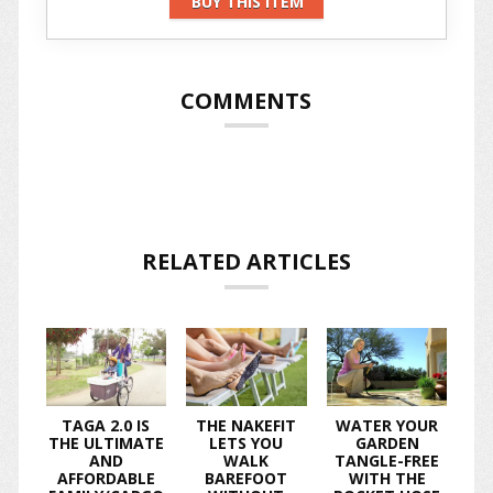
BUY THIS ITEM
COMMENTS
RELATED ARTICLES
TAGA 2.0 IS
THE NAKEFIT
WATER YOUR
THE ULTIMATE
LETS YOU
GARDEN
AND
WALK
TANGLE-FREE
AFFORDABLE
BAREFOOT
WITH THE