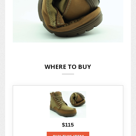
WHERE TO BUY
$115