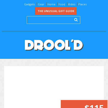
Gadgets
Gear
Home
Food
Rides
Places
THE UNUSUAL GIFT GUIDE