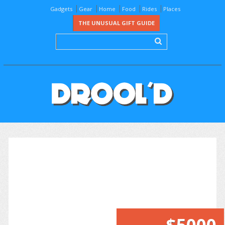
Gadgets
Gear
Home
Food
Rides
Places
THE UNUSUAL GIFT GUIDE