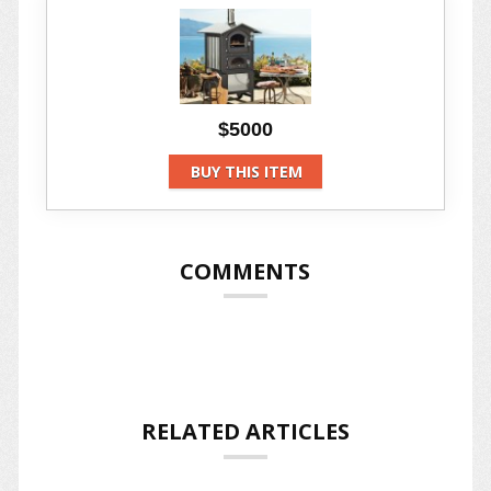
$5000
BUY THIS ITEM
COMMENTS
RELATED ARTICLES