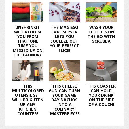
UNSHRINKIT
THE MAGISSO
WASH YOUR
WILL REDEEM
CAKE SERVER
CLOTHES ON
YOU FROM
LETS YOU
THE GO WITH
THAT ONE
SQUEEZE OUT
SCRUBBA
TIME YOU
YOUR PERFECT
MESSED UP ON
SLICE!
THE LAUNDRY
THIS
THIS CHEESE
THIS COASTER
MULTICOLORED
GUN CAN TURN
CAN HOLD
UTENSIL SET
YOUR GAME
YOUR DRINK
WILL BRIGHTEN
DAY NACHOS
ON THE SIDE
UP ANY
INTO A
OF A COUCH!
KITCHEN
CULINARY
COUNTER!
MASTERPIECE!