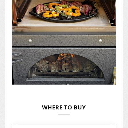
WHERE TO BUY