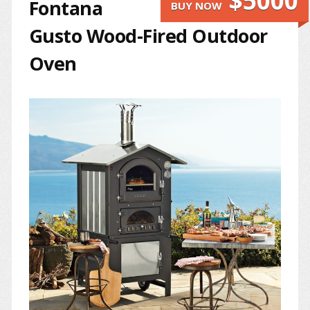
$5000
Fontana
BUY NOW
Gusto Wood-Fired Outdoor
Oven