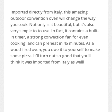
Imported directly from Italy, this amazing
outdoor convention oven will change the way
you cook. Not only is it beautiful, but it’s also
very simple to to use. In fact, it contains a built-
in timer, a strong convection fan for even
cooking, and can preheat in 45 minutes. As a
wood-fired oven, you owe it to yourself to make
some pizza. It’ll turn out so good that you’ll
think it was imported from Italy as well!