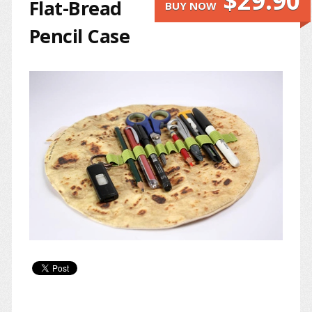
$29.90
Flat-Bread
BUY NOW
Pencil Case