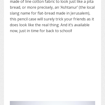
made of line cotton fabric to look just like a pita
bread, or more precisely, an ‘Ashtanur’ (the local
slang name for flat-bread made in Jerusalem),
this pencil case will surely trick your friends as it
does look like the real thing. And it’s available
now, just in time for back to school!