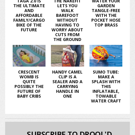
TAGA 2.0 IS
THE NAKEFIT
WATER YOUR
THE ULTIMATE
LETS YOU
GARDEN
AND
WALK
TANGLE-FREE
AFFORDABLE
BAREFOOT
WITH THE
FAMILY/CARGO
WITHOUT
POCKET HOSE
BIKE OF THE
HAVING TO
TOP BRASS
FUTURE
WORRY ABOUT
CUTS FROM
THE GROUND
CRESCENT
HANDY CAMEL
SUMO TUBE:
WOMB IS
CLIP IS A
MAKE A
QUITE
SEALER AND A
SPLASH WITH
POSSIBLY THE
CARRYING
THIS
FUTURE OF
HANDLE IN
INFLATABLE,
BABY CRIBS
ONE
TOWABLE
WATER CRAFT
SUBSCRIBE TO DROOL'D