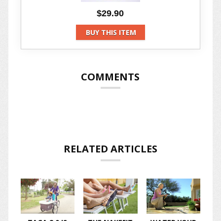
$29.90
BUY THIS ITEM
COMMENTS
RELATED ARTICLES