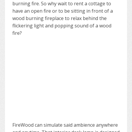
burning fire. So why wait to rent a cottage to
have an open fire or to be sitting in front of a
wood burning fireplace to relax behind the
flickering light and popping sound of a wood
fire?
FireWood can simulate said ambience anywhere