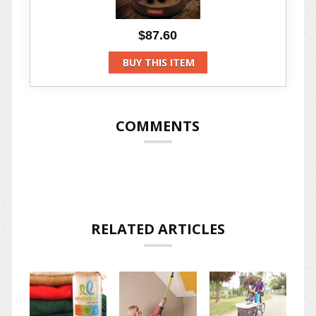
$87.60
BUY THIS ITEM
COMMENTS
RELATED ARTICLES