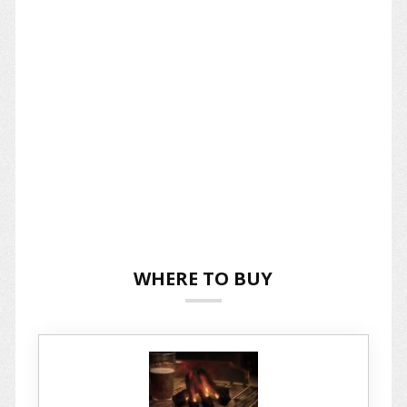
WHERE TO BUY