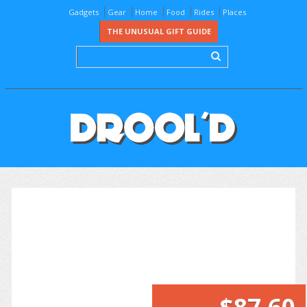
Gadgets
Gear
Home
Food
Rides
Places
THE UNUSUAL GIFT GUIDE