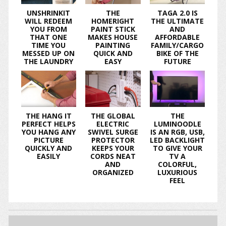
UNSHRINKIT
THE
TAGA 2.0 IS
WILL REDEEM
HOMERIGHT
THE ULTIMATE
YOU FROM
PAINT STICK
AND
THAT ONE
MAKES HOUSE
AFFORDABLE
TIME YOU
PAINTING
FAMILY/CARGO
MESSED UP ON
QUICK AND
BIKE OF THE
THE LAUNDRY
EASY
FUTURE
THE HANG IT
THE GLOBAL
THE
PERFECT HELPS
ELECTRIC
LUMINOODLE
YOU HANG ANY
SWIVEL SURGE
IS AN RGB, USB,
PICTURE
PROTECTOR
LED BACKLIGHT
QUICKLY AND
KEEPS YOUR
TO GIVE YOUR
EASILY
CORDS NEAT
TV A
AND
COLORFUL,
ORGANIZED
LUXURIOUS
FEEL