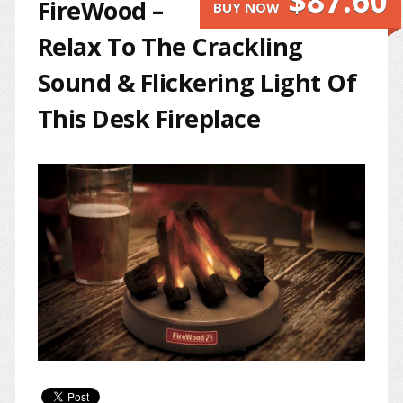
$87.60
FireWood –
BUY NOW
Relax To The Crackling
Sound & Flickering Light Of
This Desk Fireplace