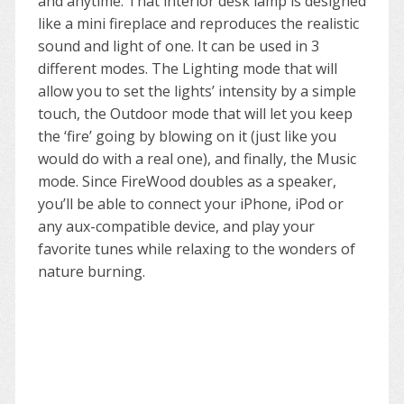
and anytime. That interior desk lamp is designed
like a mini fireplace and reproduces the realistic
sound and light of one. It can be used in 3
different modes. The Lighting mode that will
allow you to set the lights’ intensity by a simple
touch, the Outdoor mode that will let you keep
the ‘fire’ going by blowing on it (just like you
would do with a real one), and finally, the Music
mode. Since FireWood doubles as a speaker,
you’ll be able to connect your iPhone, iPod or
any aux-compatible device, and play your
favorite tunes while relaxing to the wonders of
nature burning.