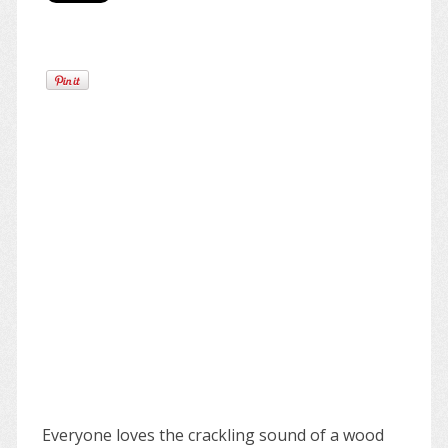
Everyone loves the crackling sound of a wood