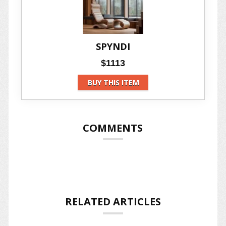
SPYNDI
$1113
BUY THIS ITEM
COMMENTS
RELATED ARTICLES