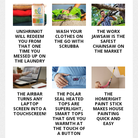
UNSHRINKIT
WASH YOUR
THE WORX
WILL REDEEM
CLOTHES ON
JAWSAW IS THE
YOU FROM
THE GO WITH
SAFEST
THAT ONE
SCRUBBA
CHAINSAW ON
TIME YOU
THE MARKET
MESSED UP ON
THE LAUNDRY
THE AIRBAR
THE POLAR
THE
TURNS ANY
SEAL HEATED
HOMERIGHT
LAPTOP
TOPS ARE
PAINT STICK
SCREEN INTO A
SUPERLIGHT,
MAKES HOUSE
TOUCHSCREEN!
SMART TOPS
PAINTING
THAT GIVE YOU
QUICK AND
WARMTH AT
EASY
THE TOUCH OF
A BUTTON