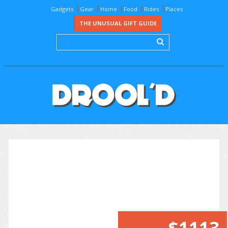
Gadgets
Gear
Home
Food
Rides
Places
THE UNUSUAL GIFT GUIDE