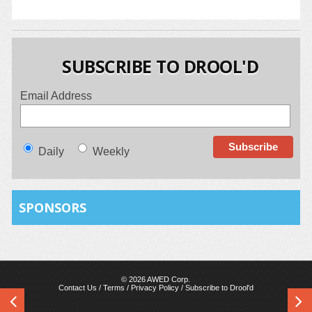
SUBSCRIBE TO DROOL'D
Email Address
Daily
Weekly
SPONSORS
© 2026 AWED Corp.
Contact Us
/
Terms
/
Privacy Policy
/
Subscribe to Drool'd