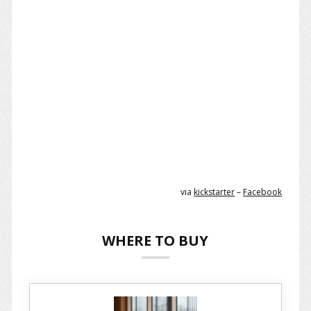
via
kickstarter
–
Facebook
WHERE TO BUY