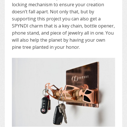
locking mechanism to ensure your creation
doesn’t fall apart. Not only that, but by
supporting this project you can also get a
SPYNDI charm that is a key chain, bottle opener,
phone stand, and piece of jewelry all in one. You
will also help the planet by having your own
pine tree planted in your honor.