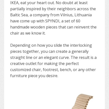
IKEA, eat your heart out. No doubt at least
partially inspired by their neighbors across the
Baltic Sea, a company from Vilnius, Lithuania
have come up with SPYNDI, a set of 60
handmade wooden pieces that can reinvent the
chair as we know it.
Depending on how you slide the interlocking
pieces together, you can create a generally
straight line or an elegant curve. The result is a
creative outlet for making the perfect
customized chair, footrest, bench, or any other
furniture piece you desire.