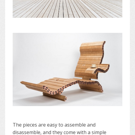
The pieces are easy to assemble and
disassemble, and they come with a simple