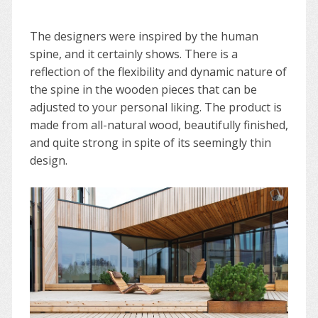
The designers were inspired by the human
spine, and it certainly shows. There is a
reflection of the flexibility and dynamic nature of
the spine in the wooden pieces that can be
adjusted to your personal liking. The product is
made from all-natural wood, beautifully finished,
and quite strong in spite of its seemingly thin
design.