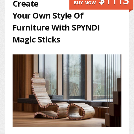
$1113
Create
BUY NOW
Your Own Style Of
Furniture With SPYNDI
Magic Sticks