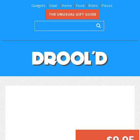
Gadgets
Gear
Home
Food
Rides
Places
THE UNUSUAL GIFT GUIDE