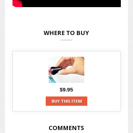
WHERE TO BUY
$9.95
BUY THIS ITEM
COMMENTS