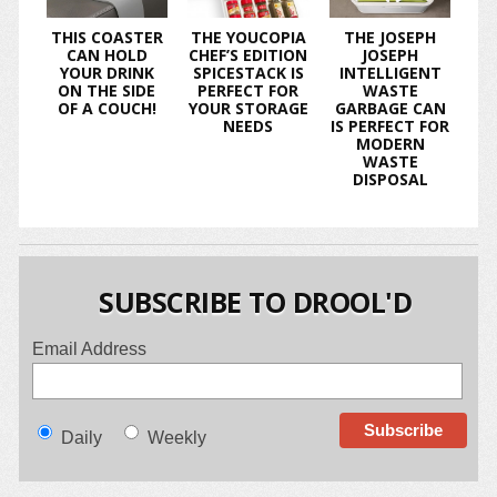
THIS COASTER
THE YOUCOPIA
THE JOSEPH
CAN HOLD
CHEF’S EDITION
JOSEPH
YOUR DRINK
SPICESTACK IS
INTELLIGENT
ON THE SIDE
PERFECT FOR
WASTE
OF A COUCH!
YOUR STORAGE
GARBAGE CAN
NEEDS
IS PERFECT FOR
MODERN
WASTE
DISPOSAL
SUBSCRIBE TO DROOL'D
Email Address
Daily
Weekly