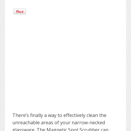
There’s finally a way to effectively clean the
unreachable areas of your narrow-necked
glassware. The Magnetic Spot Scrubber can