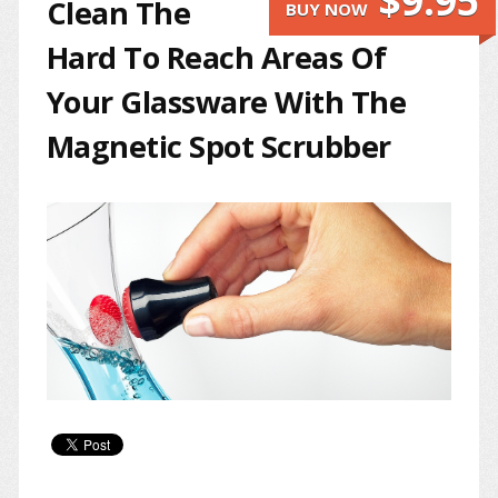
$9.95
Clean The
BUY NOW
Hard To Reach Areas Of
Your Glassware With The
Magnetic Spot Scrubber