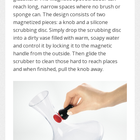
reach long, narrow spaces where no brush or
sponge can. The design consists of two
magnetized pieces: a knob and a silicone
scrubbing disc. Simply drop the scrubbing disc
into a dirty vase filled with warm, soapy water
and control it by locking it to the magnetic
handle from the outside. Then glide the
scrubber to clean those hard to reach places
and when finished, pull the knob away.