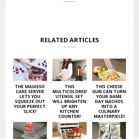
RELATED ARTICLES
THE MAGISSO
THIS
THIS CHEESE
CAKE SERVER
MULTICOLORED
GUN CAN TURN
LETS YOU
UTENSIL SET
YOUR GAME
SQUEEZE OUT
WILL BRIGHTEN
DAY NACHOS
YOUR PERFECT
UP ANY
INTO A
SLICE!
KITCHEN
CULINARY
COUNTER!
MASTERPIECE!