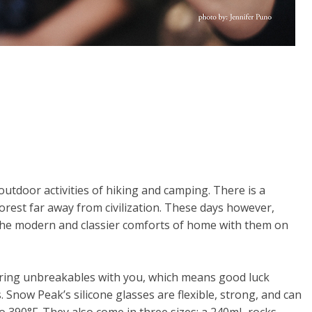
tdoor activities of hiking and camping. There is a
orest far away from civilization. These days however,
he modern and classier comforts of home with them on
ing unbreakables with you, which means good luck
s. Snow Peak’s silicone glasses are flexible, strong, and can
o 390°F. They also come in three sizes; a 240mL rocks