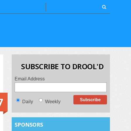
SUBSCRIBE TO DROOL'D
Email Address
7
Daily
Weekly
SPONSORS