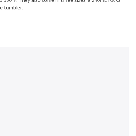
e tumbler.