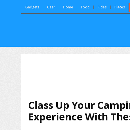
Gadgets
Gear
Home
Food
Rides
Places
Class Up Your Camp
Experience With Thes