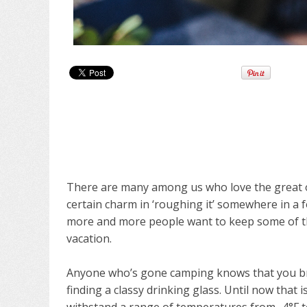
There are many among us who love the great ou
certain charm in ‘roughing it’ somewhere in a f
more and more people want to keep some of t
vacation.
Anyone who’s gone camping knows that you br
finding a classy drinking glass. Until now that i
withstand a range of temperatures from -4°F t