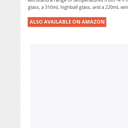
glass, a 310mL highball glass, and a 220mL win
ALSO AVAILABLE ON AMAZON