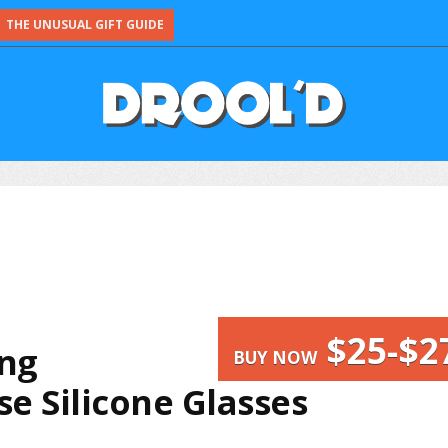
THE UNUSUAL GIFT GUIDE
$25-$2
ing
BUY NOW
e Silicone Glasses