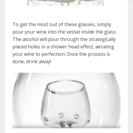
To get the most out of these glasses, simply
pour your wine into the vessel inside the glass.
The alcohol will pour through the strategically
placed holes in a shower head effect, aerating
your wine to perfection. Once the process is
done, drink away!