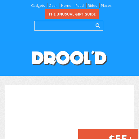
Gadgets
Gear
Home
Food
Rides
Places
THE UNUSUAL GIFT GUIDE