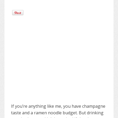
If you’re anything like me, you have champagne
taste and a ramen noodle budget. But drinking