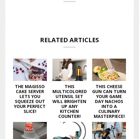
RELATED ARTICLES
THE MAGISSO
THIS
THIS CHEESE
CAKE SERVER
MULTICOLORED
GUN CAN TURN
LETS YOU
UTENSIL SET
YOUR GAME
SQUEEZE OUT
WILL BRIGHTEN
DAY NACHOS
YOUR PERFECT
UP ANY
INTO A
SLICE!
KITCHEN
CULINARY
COUNTER!
MASTERPIECE!