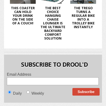
THIS COASTER
THE BEST
THE TREGO
CAN HOLD
CHOICE
TURNS A
YOUR DRINK
HANGING
REGULAR BIKE
ON THE SIDE
CHAISE
INTO A
OF A COUCH!
LOUNGER IS
TROLLEY BIKE
THE ULTIMATE
INSTANTLY
BACKYARD
COMFORT
SOLUTION
SUBSCRIBE TO DROOL'D
Email Address
Daily
Weekly