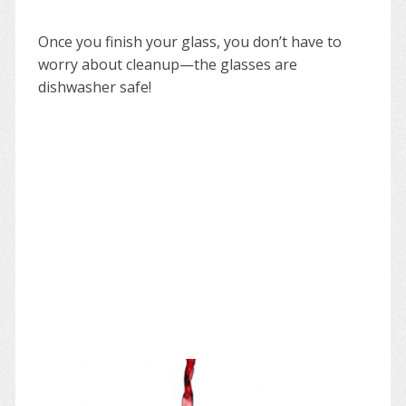
Once you finish your glass, you don’t have to
worry about cleanup—the glasses are
dishwasher safe!