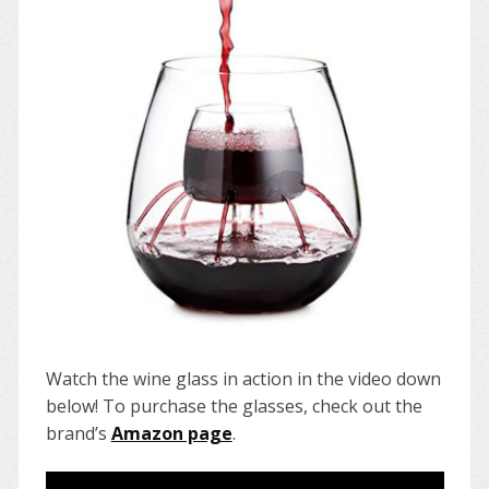
Watch the wine glass in action in the video down
below! To purchase the glasses, check out the
brand’s
Amazon page
.