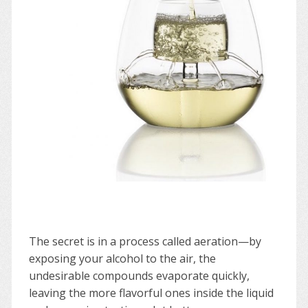
The secret is in a process called aeration—by
exposing your alcohol to the air, the
undesirable compounds evaporate quickly,
leaving the more flavorful ones inside the liquid