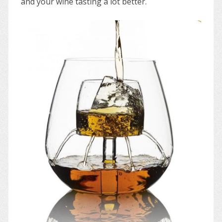
and your wine tasting a lot better.