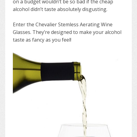
on a budget wouldn’t be so bad if the cheap
alcohol didn’t taste absolutely disgusting.
Enter the Chevalier Stemless Aerating Wine
Glasses. They’re designed to make your alcohol
taste as fancy as you feel!