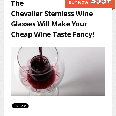
$55+
The
BUY NOW
Chevalier Stemless Wine
Glasses Will Make Your
Cheap Wine Taste Fancy!