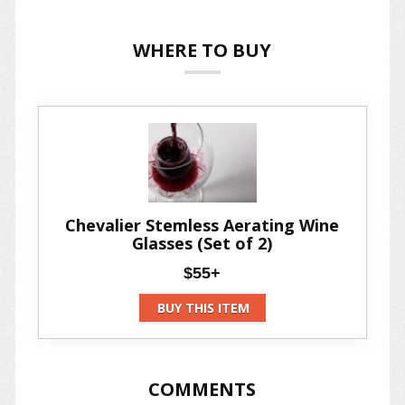
WHERE TO BUY
Chevalier Stemless Aerating Wine
Glasses (Set of 2)
$55+
BUY THIS ITEM
COMMENTS