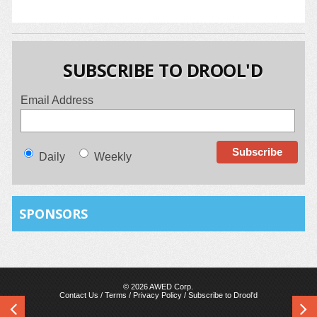
SUBSCRIBE TO DROOL'D
Email Address
Daily
Weekly
SPONSORS
© 2026 AWED Corp.
Contact Us
/
Terms
/
Privacy Policy
/
Subscribe to Drool'd