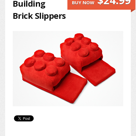
$24.99
Building
BUY NOW
Brick Slippers