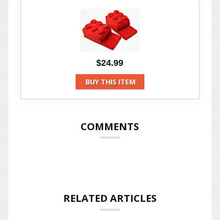
$24.99
BUY THIS ITEM
COMMENTS
RELATED ARTICLES