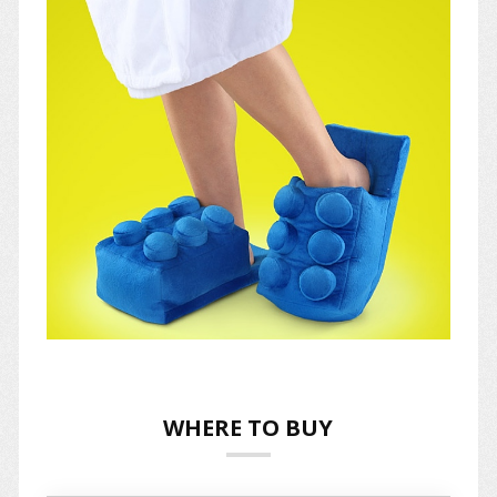
WHERE TO BUY