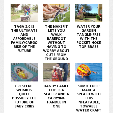
TAGA 2.0 IS
THE NAKEFIT
WATER YOUR
THE ULTIMATE
LETS YOU
GARDEN
AND
WALK
TANGLE-FREE
AFFORDABLE
BAREFOOT
WITH THE
FAMILY/CARGO
WITHOUT
POCKET HOSE
BIKE OF THE
HAVING TO
TOP BRASS
FUTURE
WORRY ABOUT
CUTS FROM
THE GROUND
CRESCENT
HANDY CAMEL
SUMO TUBE:
WOMB IS
CLIP IS A
MAKE A
QUITE
SEALER AND A
SPLASH WITH
POSSIBLY THE
CARRYING
THIS
FUTURE OF
HANDLE IN
INFLATABLE,
BABY CRIBS
ONE
TOWABLE
WATER CRAFT