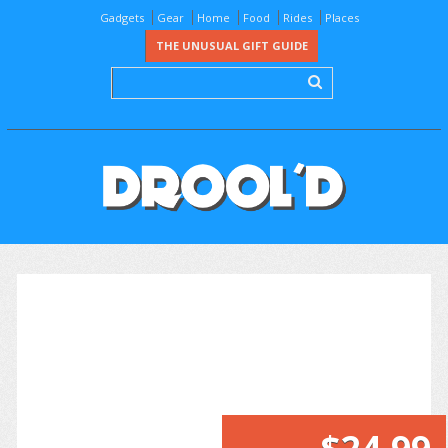
Gadgets
Gear
Home
Food
Rides
Places
THE UNUSUAL GIFT GUIDE