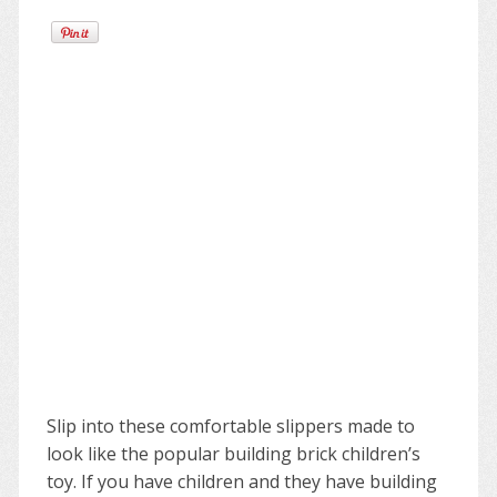
Slip into these comfortable slippers made to
look like the popular building brick children’s
toy. If you have children and they have building