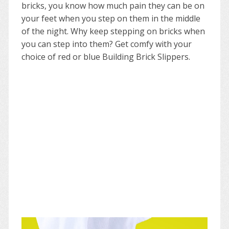
bricks, you know how much pain they can be on
your feet when you step on them in the middle
of the night. Why keep stepping on bricks when
you can step into them? Get comfy with your
choice of red or blue Building Brick Slippers.